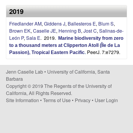
a
s
2019
i
s
t
Friedlander AM
,
Giddens J
,
Ballesteros E
,
Blum S
,
e
e
Brown EK
,
Caselle JE
,
Henning B
,
Jost C
,
Salinas-de-
León P
,
Sala E
. 2019.
Marine biodiversity from zero
l
to a thousand meters at Clipperton Atoll (Île de La
PeerJ. 7:e7279.
l
Passion), Tropical Eastern Pacific
.
e
Jenn Caselle Lab •
University of California, Santa
Barbara
L
Copyright © 2019 The Regents of the University of
California, All Rights Reserved.
a
Site Information
•
Terms of Use
•
Privacy
•
User Login
b
|