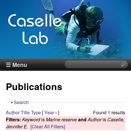
Skip
to
main
content
J
☰ Menu
S
e
e
a
Publications
r
n
c
h
n
S
Search
t
h
Author
Title
Type
[
Year
]
Found 1 results
h
C
o
Filters:
Keyword
is
Marine reserve
and
Author
is
Caselle,
i
w
Jennifer E.
[Clear All Filters]
s