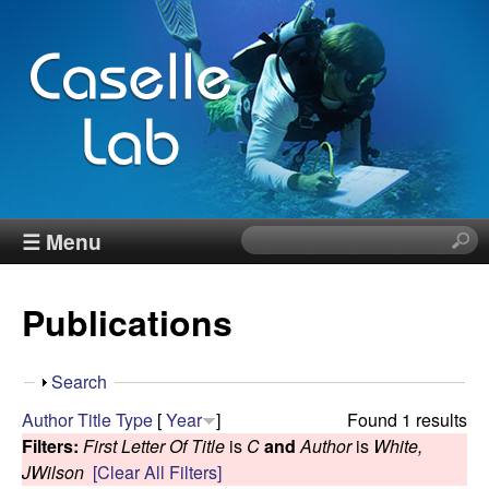
Skip
to
main
content
J
☰ Menu
S
e
e
a
Publications
r
n
c
h
n
S
Search
t
h
Author
Title
Type
[
Year
]
Found 1 results
h
C
o
Filters:
First Letter Of Title
is
C
and
Author
is
White,
i
w
JWilson
[Clear All Filters]
s