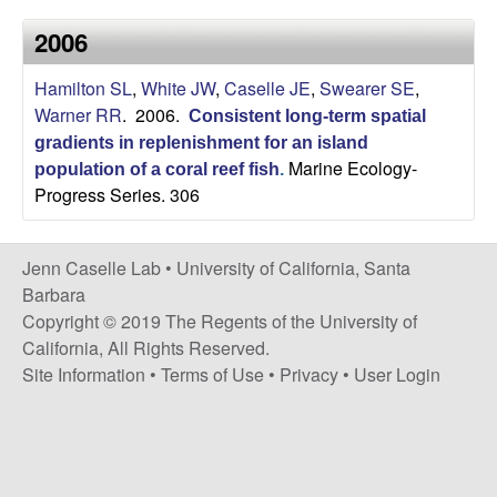
a
s
2006
i
s
t
Hamilton SL
,
White JW
,
Caselle JE
,
Swearer SE
,
e
e
Warner RR
. 2006.
Consistent long-term spatial
gradients in replenishment for an island
l
Marine Ecology-
population of a coral reef fish
.
Progress Series. 306
l
e
Jenn Caselle Lab •
University of California, Santa
Barbara
L
Copyright © 2019 The Regents of the University of
California, All Rights Reserved.
a
Site Information
•
Terms of Use
•
Privacy
•
User Login
b
|