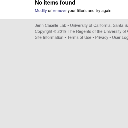
No items found
s
Modify
or
remove
your filters and try again.
e
Jenn Caselle Lab •
University of California, Santa 
l
Copyright © 2019 The Regents of the University of C
Site Information
•
Terms of Use
•
Privacy
•
User Log
l
e
L
a
b
|
U
C