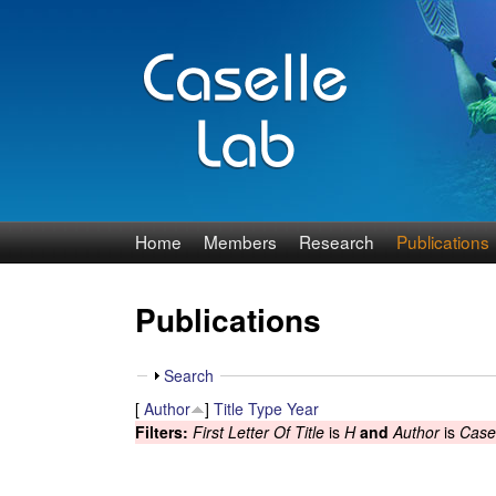
J
Home
Members
Research
Publications
e
Publications
n
n
S
Search
h
[
Author
]
Title
Type
Year
C
o
Filters:
First Letter Of Title
is
H
and
Author
is
Casel
w
a