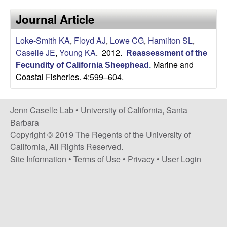
a
s
Journal Article
i
s
t
Loke-Smith KA
,
Floyd AJ
,
Lowe CG
,
Hamilton SL
,
e
e
Caselle JE
,
Young KA
. 2012.
Reassessment of the
Marine and
Fecundity of California Sheephead
.
l
Coastal Fisheries. 4:599–604.
l
Jenn Caselle Lab •
University of California, Santa
e
Barbara
Copyright © 2019 The Regents of the University of
L
California, All Rights Reserved.
Site Information
•
Terms of Use
•
Privacy
•
User Login
a
b
|