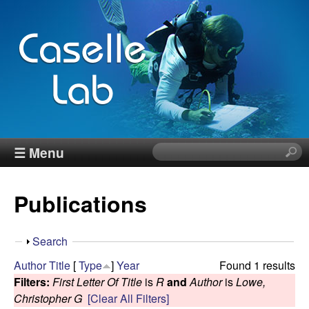
Skip
to
main
content
J
☰ Menu
S
e
e
a
Publications
r
n
c
h
n
S
Search
t
h
Author
Title
[
Type
]
Year
Found 1 results
h
C
o
Filters:
First Letter Of Title
is
R
and
Author
is
Lowe,
i
w
Christopher G
[Clear All Filters]
s