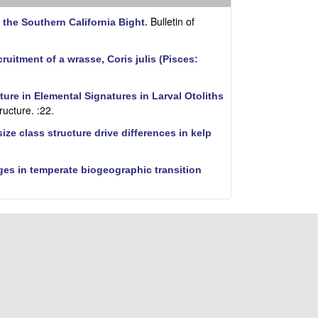
i
t
Bulletin of
 the Southern California Bight
.
e
cruitment of a wrasse, Coris julis (Pisces:
ure in Elemental Signatures in Larval Otoliths
ructure. :22.
ze class structure drive differences in kelp
ges in temperate biogeographic transition