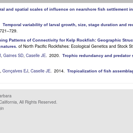
al and spatial scales of influence on nearshore fish settlement in
0.
Temporal variability of larval growth, size, stage duration and re
:721–729.
ing Patterns of Connectivity for Kelp Rockfish: Geographic Struct
of North Pacific Rockfishes: Ecological Genetics and Stock St
gnatures
.
M
,
Gaines SD
,
Caselle JE
. 2020.
Trophic redundancy and predator si
,
Gonçalves EJ
,
Caselle JE
. 2014.
Tropicalization of fish assembla
.
Barbara
alifornia, All Rights Reserved.
in