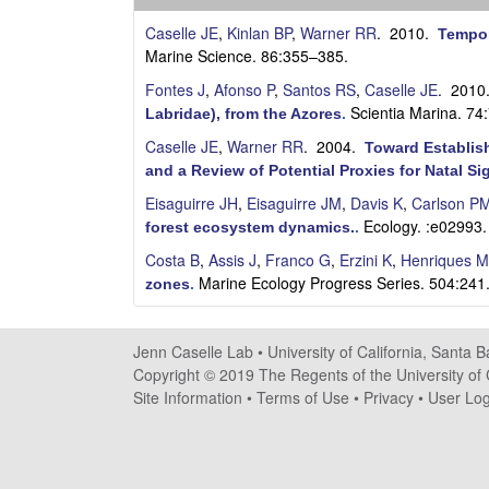
s
Caselle JE
,
Kinlan BP
,
Warner RR
. 2010.
Tempor
e
Marine Science. 86:355–385.
Fontes J
,
Afonso P
,
Santos RS
,
Caselle JE
. 201
l
Scientia Marina. 74
Labridae), from the Azores
.
l
Caselle JE
,
Warner RR
. 2004.
Toward Establish
and a Review of Potential Proxies for Natal Si
e
Eisaguirre JH
,
Eisaguirre JM
,
Davis K
,
Carlson P
Ecology. :e02993.
forest ecosystem dynamics.
.
L
Costa B
,
Assis J
,
Franco G
,
Erzini K
,
Henriques M
a
Marine Ecology Progress Series. 504:241
zones
.
b
Jenn Caselle Lab •
University of California, Santa 
|
Copyright © 2019 The Regents of the University of C
Site Information
•
Terms of Use
•
Privacy
•
User Log
U
C