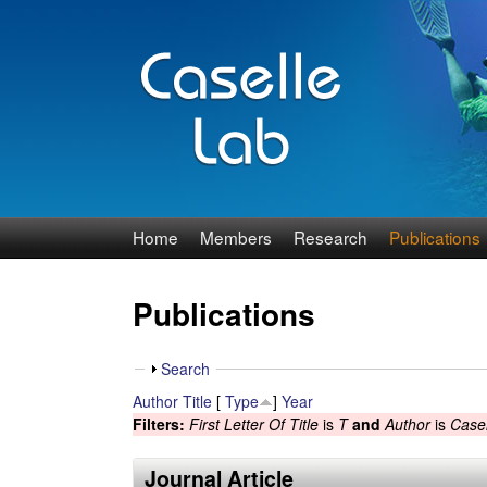
J
Home
Members
Research
Publications
e
Publications
n
n
S
Search
h
Author
Title
[
Type
]
Year
C
o
Filters:
First Letter Of Title
is
T
and
Author
is
Casel
w
a
Journal Article