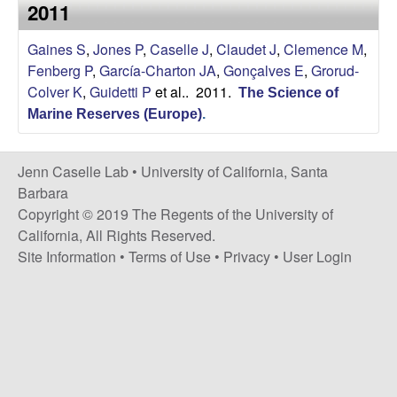
a
2011
s
i
s
Gaines S
,
Jones P
,
Caselle J
,
Claudet J
,
Clemence M
,
t
Fenberg P
,
García-Charton JA
,
Gonçalves E
,
Grorud-
e
e
Colver K
,
Guidetti P
et al.
. 2011.
The Science of
Marine Reserves (Europe)
.
l
l
Jenn Caselle Lab •
University of California, Santa
Barbara
e
Copyright © 2019 The Regents of the University of
California, All Rights Reserved.
L
Site Information
•
Terms of Use
•
Privacy
•
User Login
a
b
|