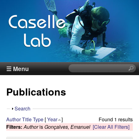
Skip
to
main
content
J
☰ Menu
S
e
e
a
Publications
r
n
c
h
n
S
Search
t
h
Author
Title
Type
[
Year
]
Found 1 results
h
C
o
Filters:
Author
is
Gonçalves, Emanuel
[Clear All Filters]
i
w
s