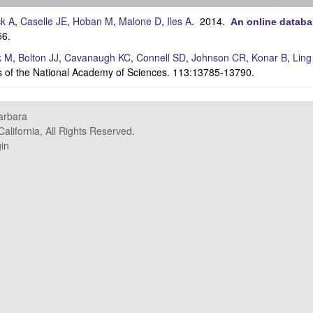
ck A
,
Caselle JE
,
Hoban M
,
Malone D
,
Iles A
. 2014.
An online databa
56.
k M
,
Bolton JJ
,
Cavanaugh KC
,
Connell SD
,
Johnson CR
,
Konar B
,
Ling
 of the National Academy of Sciences. 113:13785-13790.
Barbara
alifornia, All Rights Reserved.
in