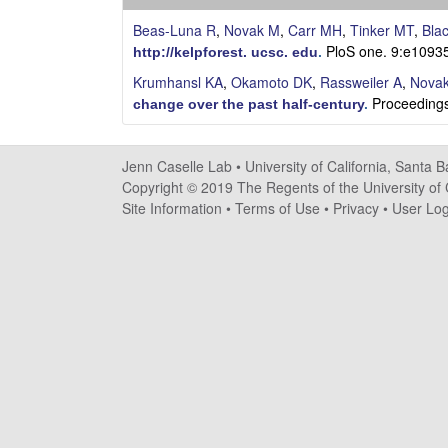
s
Beas-Luna R
,
Novak M
,
Carr MH
,
Tinker MT
,
Bla
e
PloS one. 9:e1093
http://kelpforest. ucsc. edu
.
Krumhansl KA
,
Okamoto DK
,
Rassweiler A
,
Nova
l
Proceedings
change over the past half-century
.
l
Jenn Caselle Lab •
University of California, Santa 
e
Copyright © 2019 The Regents of the University of C
Site Information
•
Terms of Use
•
Privacy
•
User Log
L
a
b
|
U
C