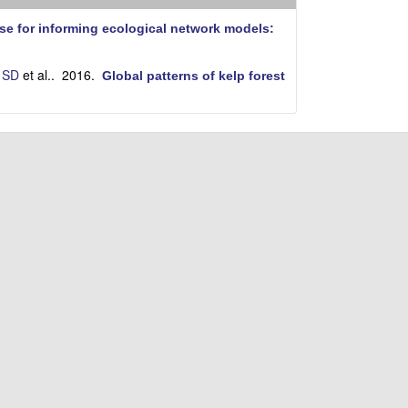
i
t
se for informing ecological network models:
e
 SD
et al.
. 2016.
Global patterns of kelp forest