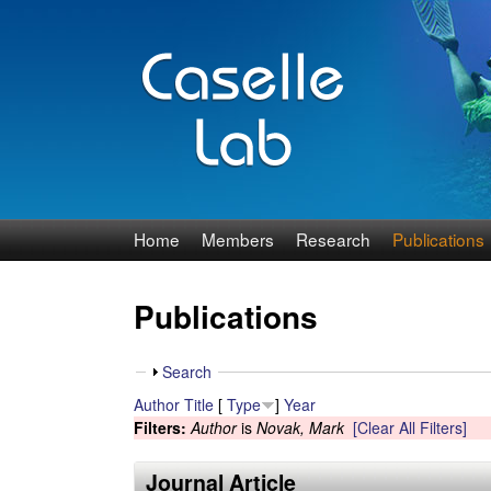
J
Home
Members
Research
Publications
e
Publications
n
n
S
Search
h
Author
Title
[
Type
]
Year
C
o
Filters:
Author
is
Novak, Mark
[Clear All Filters]
w
a
Journal Article