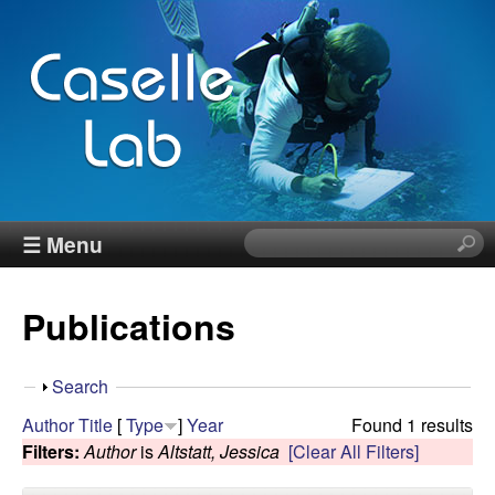
Skip
to
main
content
J
☰ Menu
S
e
e
a
Publications
r
n
c
h
n
S
Search
t
h
Author
Title
[
Type
]
Year
Found 1 results
h
C
o
Filters:
Author
is
Altstatt, Jessica
[Clear All Filters]
i
w
s