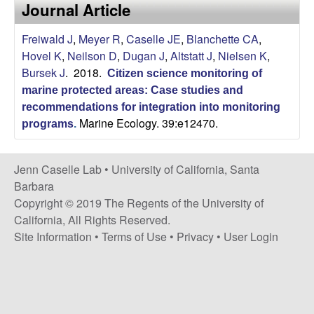
a
Journal Article
s
i
s
Freiwald J
,
Meyer R
,
Caselle JE
,
Blanchette CA
,
t
Hovel K
,
Neilson D
,
Dugan J
,
Altstatt J
,
Nielsen K
,
e
e
Bursek J
. 2018.
Citizen science monitoring of
marine protected areas: Case studies and
l
recommendations for integration into monitoring
Marine Ecology. 39:e12470.
l
programs
.
e
Jenn Caselle Lab •
University of California, Santa
Barbara
L
Copyright © 2019 The Regents of the University of
California, All Rights Reserved.
a
Site Information
•
Terms of Use
•
Privacy
•
User Login
b
|