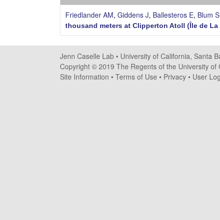
s
Friedlander AM
,
Giddens J
,
Ballesteros E
,
Blum S
e
thousand meters at Clipperton Atoll (Île de La
l
Jenn Caselle Lab •
University of California, Santa 
l
Copyright © 2019 The Regents of the University of C
Site Information
•
Terms of Use
•
Privacy
•
User Log
e
L
a
b
|
U
C