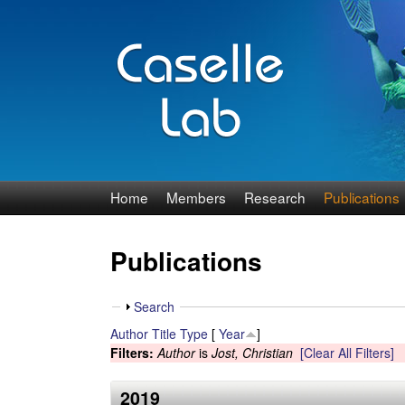
J
Home
Members
Research
Publications
e
Publications
n
n
S
Search
h
Author
Title
Type
[
Year
]
C
o
Filters:
Author
is
Jost, Christian
[Clear All Filters]
w
a
2019