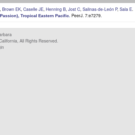
,
Brown EK
,
Caselle JE
,
Henning B
,
Jost C
,
Salinas-de-León P
,
Sala E
.
PeerJ. 7:e7279.
 Passion), Tropical Eastern Pacific
.
Barbara
alifornia, All Rights Reserved.
in