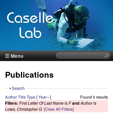
Skip
to
main
content
J
☰ Menu
S
e
e
a
Publications
r
n
c
h
n
S
Search
t
h
Author
Title
Type
[
Year
]
Found 0 results
h
C
o
Filters:
First Letter Of Last Name
is
F
and
Author
is
i
w
Lowe, Christopher G
[Clear All Filters]
s