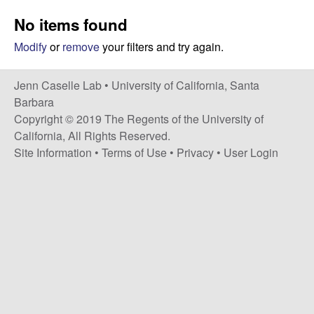
a
s
No items found
i
s
t
Modify
or
remove
your filters and try again.
e
e
Jenn Caselle Lab •
University of California, Santa
l
Barbara
Copyright © 2019 The Regents of the University of
l
California, All Rights Reserved.
Site Information
•
Terms of Use
•
Privacy
•
User Login
e
L
a
b
|