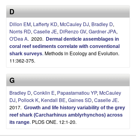
a
s
D
i
s
t
Dillon EM
,
Lafferty KD
,
McCauley DJ
,
Bradley D
,
e
e
Norris RD
,
Caselle JE
,
DiRenzo GV
,
Gardner JPA
,
O'Dea A
. 2020.
Dermal denticle assemblages in
l
coral reef sediments correlate with conventional
Methods in Ecology and Evolution.
l
shark surveys
.
11:362-375.
e
G
L
Bradley D
,
Conklin E
,
Papastamatiou YP
,
McCauley
a
DJ
,
Pollock K
,
Kendall BE
,
Gaines SD
,
Caselle JE
.
2017.
Growth and life history variability of the grey
b
reef shark (Carcharhinus amblyrhynchos) across
PLOS ONE. 12:1-20.
its range
.
|