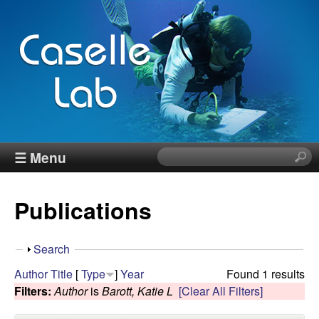
Skip
to
main
content
J
☰ Menu
S
e
e
a
Publications
r
n
c
h
n
S
Search
t
h
Author
Title
[
Type
]
Year
Found 1 results
h
C
o
Filters:
Author
is
Barott, Katie L
[Clear All Filters]
i
w
s