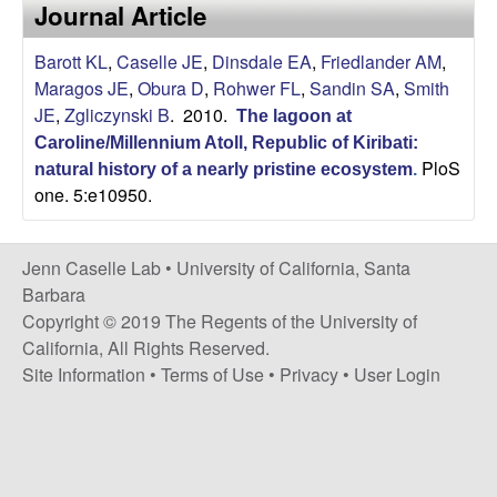
a
Journal Article
s
i
s
Barott KL
,
Caselle JE
,
Dinsdale EA
,
Friedlander AM
,
t
Maragos JE
,
Obura D
,
Rohwer FL
,
Sandin SA
,
Smith
e
e
JE
,
Zgliczynski B
. 2010.
The lagoon at
Caroline/Millennium Atoll, Republic of Kiribati:
l
PloS
natural history of a nearly pristine ecosystem
.
one. 5:e10950.
l
e
Jenn Caselle Lab •
University of California, Santa
Barbara
L
Copyright © 2019 The Regents of the University of
California, All Rights Reserved.
a
Site Information
•
Terms of Use
•
Privacy
•
User Login
b
|