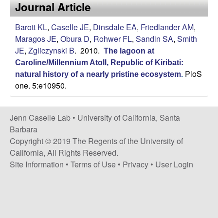
a
Journal Article
s
i
s
Barott KL
,
Caselle JE
,
Dinsdale EA
,
Friedlander AM
,
t
Maragos JE
,
Obura D
,
Rohwer FL
,
Sandin SA
,
Smith
e
e
JE
,
Zgliczynski B
. 2010.
The lagoon at
Caroline/Millennium Atoll, Republic of Kiribati:
l
PloS
natural history of a nearly pristine ecosystem
.
one. 5:e10950.
l
e
Jenn Caselle Lab •
University of California, Santa
Barbara
L
Copyright © 2019 The Regents of the University of
California, All Rights Reserved.
a
Site Information
•
Terms of Use
•
Privacy
•
User Login
b
|