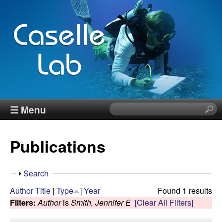
Skip
to
main
content
J
☰ Menu
S
e
e
a
Publications
r
n
c
h
n
S
Search
t
h
Author
Title
[
Type
]
Year
Found 1 results
h
C
o
Filters:
Author
is
Smith, Jennifer E
[Clear All Filters]
i
w
s