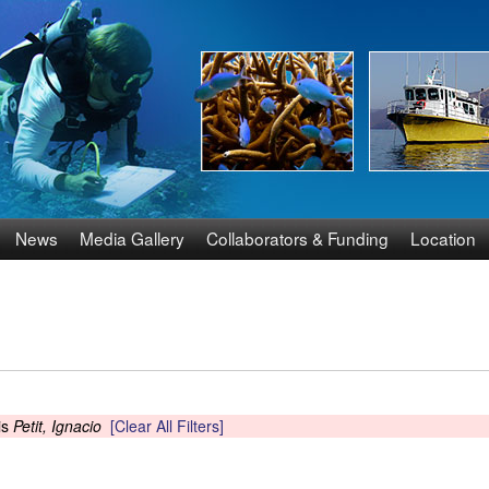
Skip
to
main
content
News
Media Gallery
Collaborators & Funding
Location
is
Petit, Ignacio
[Clear All Filters]