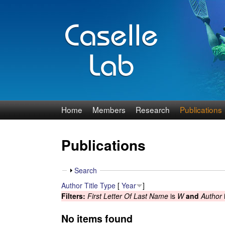
J
Home
Members
Research
Publications
e
Publications
n
n
S
Search
h
Author
Title
Type
[
Year
]
C
o
Filters:
First Letter Of Last Name
is
W
and
Author
w
a
No items found