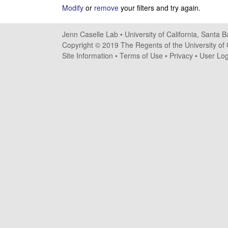
s
Modify
or
remove
your filters and try again.
e
Jenn Caselle Lab •
University of California, Santa 
Copyright © 2019 The Regents of the University of C
l
Site Information
•
Terms of Use
•
Privacy
•
User Log
l
e
L
a
b
|
U
C