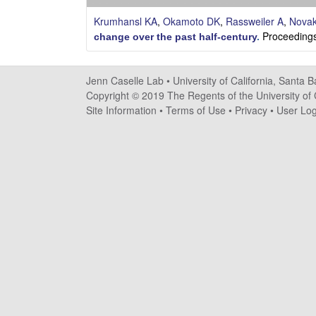
s
Krumhansl KA
,
Okamoto DK
,
Rassweiler A
,
Nova
e
Proceedings
change over the past half-century
.
l
Jenn Caselle Lab •
University of California, Santa 
l
Copyright © 2019 The Regents of the University of C
Site Information
•
Terms of Use
•
Privacy
•
User Log
e
L
a
b
|
U
C