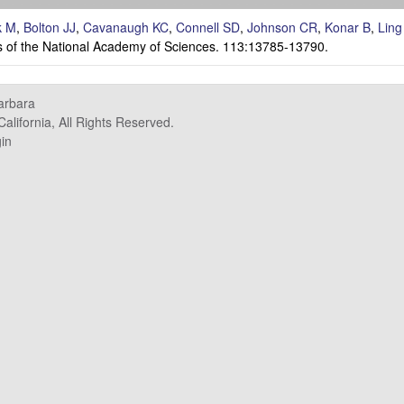
k M
,
Bolton JJ
,
Cavanaugh KC
,
Connell SD
,
Johnson CR
,
Konar B
,
Ling
 of the National Academy of Sciences. 113:13785-13790.
Barbara
alifornia, All Rights Reserved.
in