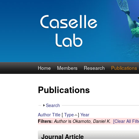
J
Home
Members
Research
Publications
e
Publications
n
n
S
Search
h
Author
Title
[
Type
]
Year
C
o
Filters:
Author
is
Okamoto, Daniel K.
[Clear All Filt
w
a
Journal Article