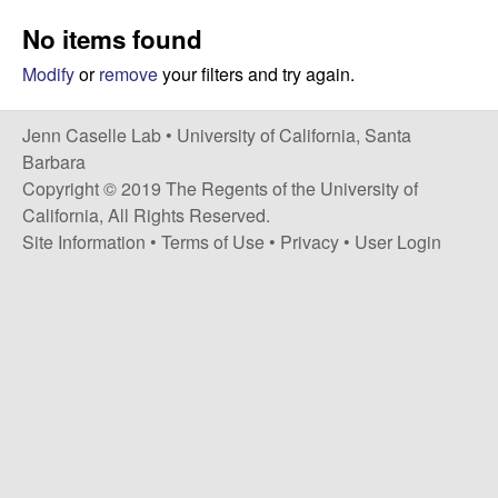
a
s
No items found
i
s
t
Modify
or
remove
your filters and try again.
e
e
Jenn Caselle Lab •
University of California, Santa
l
Barbara
Copyright © 2019 The Regents of the University of
l
California, All Rights Reserved.
Site Information
•
Terms of Use
•
Privacy
•
User Login
e
L
a
b
|