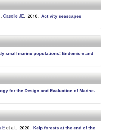
i
t
e
M
,
Caselle JE
. 2018.
Activity seascapes
tudy small marine populations: Endemism and
ogy for the Design and Evaluation of Marine-
a E
et al.
. 2020.
Kelp forests at the end of the