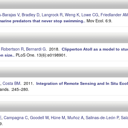
-Barajas V
,
Bradley D
,
Langrock R
,
Weng K
,
Lowe CG
,
Friedlander A
Mov Ecol. 6:9.
n marine predators that never stop swimming.
.
 Robertson R
,
Bernardi G
. 2018.
Clipperton Atoll as a model to s
PLoS One. 13(6):e0198901.
n size.
.
E
,
Costa BM
. 2011.
Integration of Remote Sensing and In Situ Ecol
ands. :245–280.
E
,
Campagna C
,
Goodell W
,
Hüne M
,
Muñoz A
,
Salinas-de-León P
,
Sal
9.