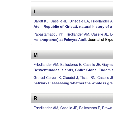
S
L
a
Barott KL
,
Caselle JE
,
Dinsdale EA
,
Friedlander 
n
Atoll, Republic of Kiribati: natural history of 
t
Papastamatiou YP
,
Friedlander AM
,
Caselle JE
,
L
Journal of Exp
melanopterus) at Palmyra Atoll
.
a
M
B
Friedlander AM
,
Ballesteros E
,
Caselle JE
,
Gayme
a
Desventuradas Islands, Chile: Global Endem
r
Grorud-Colvert K
,
Claudet J
,
Tissot BN
,
Caselle J
networks: assessing whether the whole is grea
b
a
R
r
Friedlander AM
,
Caselle JE
,
Ballesteros E
,
Brown