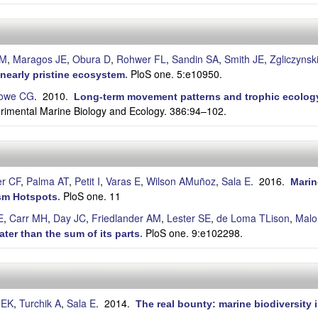
AM
,
Maragos JE
,
Obura D
,
Rohwer FL
,
Sandin SA
,
Smith JE
,
Zgliczynsk
PloS one. 5:e10950.
a nearly pristine ecosystem
.
owe CG
. 2010.
Long-term movement patterns and trophic ecology 
erimental Marine Biology and Ecology. 386:94–102.
r CF
,
Palma AT
,
Petit I
,
Varas E
,
Wilson AMuñoz
,
Sala E
. 2016.
Marin
PloS one. 11
ism Hotspots
.
E
,
Carr MH
,
Day JC
,
Friedlander AM
,
Lester SE
,
de Loma TLison
,
Malo
PloS one. 9:e102298.
ter than the sum of its parts
.
 EK
,
Turchik A
,
Sala E
. 2014.
The real bounty: marine biodiversity i