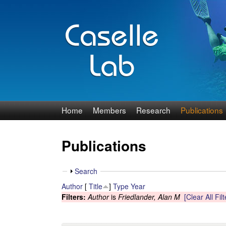
J
Home
Members
Research
Publications
e
Publications
n
n
S
Search
h
Author
[
Title
]
Type
Year
C
o
Filters:
Author
is
Friedlander, Alan M
[Clear All Filt
w
a