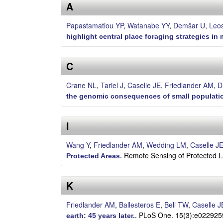
s
A
e
Papastamatiou YP
,
Watanabe YY
,
Demšar U
,
Leos
highlight central place foraging strategies i
l
C
l
Crane NL
,
Tariel J
,
Caselle JE
,
Friedlander AM
,
D
e
the genomic consequences of small populatio
L
I
a
Wang Y
,
Friedlander AM
,
Wedding LM
,
Caselle J
b
Remote Sensing of Protected L
Protected Areas
.
|
K
U
Friedlander AM
,
Ballesteros E
,
Bell TW
,
Caselle J
C
PLoS One. 15(3):e022925
earth: 45 years later.
.