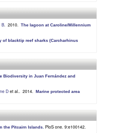
i B
. 2010.
The lagoon at Caroline/Millennium
of blacktip reef sharks (Carcharhinus
e Biodiversity in Juan Fernández and
ne D
et al.
. 2014.
Marine protected area
PloS one. 9:e100142.
n the Pitcairn Islands
.