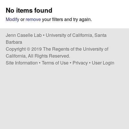
a
s
No items found
i
s
t
Modify
or
remove
your filters and try again.
e
e
Jenn Caselle Lab •
University of California, Santa
l
Barbara
Copyright © 2019 The Regents of the University of
l
California, All Rights Reserved.
Site Information
•
Terms of Use
•
Privacy
•
User Login
e
L
a
b
|