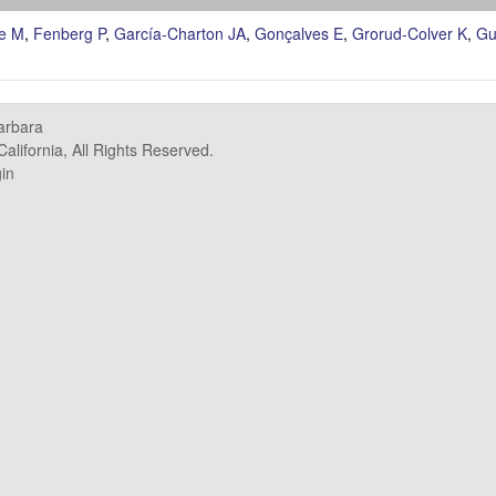
e M
,
Fenberg P
,
García-Charton JA
,
Gonçalves E
,
Grorud-Colver K
,
Gu
Barbara
alifornia, All Rights Reserved.
in