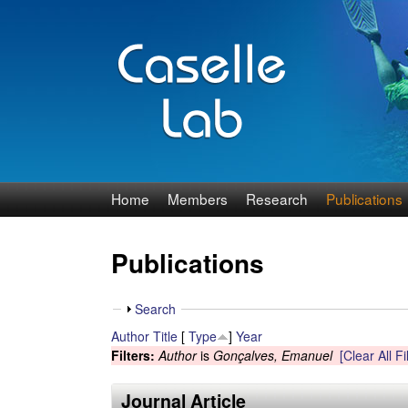
J
Home
Members
Research
Publications
e
Publications
n
n
S
Search
h
Author
Title
[
Type
]
Year
C
o
Filters:
Author
is
Gonçalves, Emanuel
[Clear All Fi
w
a
Journal Article