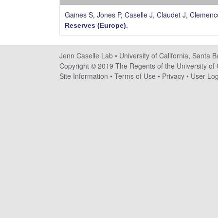
s
Gaines S
,
Jones P
,
Caselle J
,
Claudet J
,
Clemenc
e
Reserves (Europe)
.
l
Jenn Caselle Lab •
University of California, Santa 
l
Copyright © 2019 The Regents of the University of C
Site Information
•
Terms of Use
•
Privacy
•
User Log
e
L
a
b
|
U
C