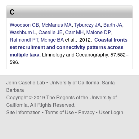
a
s
C
i
s
t
Woodson CB
,
McManus MA
,
Tyburczy JA
,
Barth JA
,
e
e
Washburn L
,
Caselle JE
,
Carr MH
,
Malone DP
,
Raimondi PT
,
Menge BA
et al.
. 2012.
Coastal fronts
l
set recruitment and connectivity patterns across
Limnology and Oceanography. 57:582–
l
multiple taxa
.
596.
e
Jenn Caselle Lab •
University of California, Santa
L
Barbara
Copyright © 2019 The Regents of the University of
a
California, All Rights Reserved.
Site Information
•
Terms of Use
•
Privacy
•
User Login
b
|