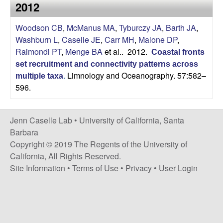
a
2012
s
i
s
Woodson CB
,
McManus MA
,
Tyburczy JA
,
Barth JA
,
t
Washburn L
,
Caselle JE
,
Carr MH
,
Malone DP
,
e
e
Raimondi PT
,
Menge BA
et al.
. 2012.
Coastal fronts
set recruitment and connectivity patterns across
l
Limnology and Oceanography. 57:582–
multiple taxa
.
596.
l
e
Jenn Caselle Lab •
University of California, Santa
Barbara
L
Copyright © 2019 The Regents of the University of
California, All Rights Reserved.
a
Site Information
•
Terms of Use
•
Privacy
•
User Login
b
|