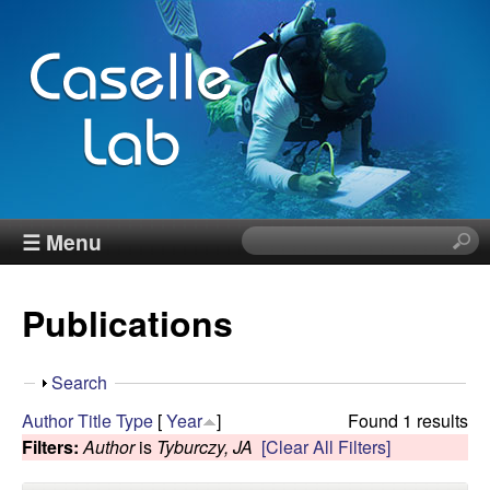
Skip
to
main
content
J
☰ Menu
S
e
e
a
Publications
r
n
c
h
n
S
Search
t
h
Author
Title
Type
[
Year
]
Found 1 results
h
C
o
Filters:
Author
is
Tyburczy, JA
[Clear All Filters]
i
w
s