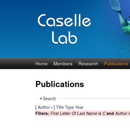
J
Home
Members
Research
Publications
e
Publications
n
n
S
Search
h
[
Author
]
Title
Type
Year
C
o
Filters:
First Letter Of Last Name
is
C
and
Author
i
w
a