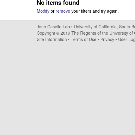
No items found
s
Modify
or
remove
your filters and try again.
e
Jenn Caselle Lab •
University of California, Santa 
l
Copyright © 2019 The Regents of the University of C
Site Information
•
Terms of Use
•
Privacy
•
User Log
l
e
L
a
b
|
U
C