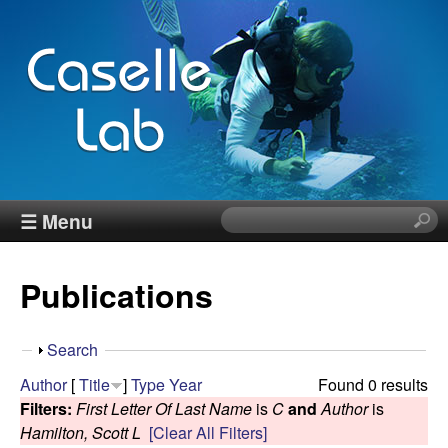
Skip
to
main
content
J
☰ Menu
S
e
e
a
Publications
r
n
c
h
n
S
Search
t
h
Author
[
Title
]
Type
Year
Found 0 results
h
C
o
Filters:
First Letter Of Last Name
is
C
and
Author
is
i
w
Hamilton, Scott L
[Clear All Filters]
s