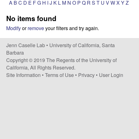
a
A
B
C
D
E
F
G
H
I
J
K
L
M
N
O
P
Q
R
S
T
U
V
W
X
Y
Z
s
i
s
No items found
t
e
e
Modify
or
remove
your filters and try again.
l
Jenn Caselle Lab •
University of California, Santa
Barbara
l
Copyright © 2019 The Regents of the University of
California, All Rights Reserved.
e
Site Information
•
Terms of Use
•
Privacy
•
User Login
L
a
b
|