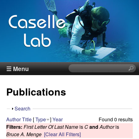
Skip
to
main
content
J
☰ Menu
S
e
e
a
Publications
r
n
c
h
n
S
Search
t
h
Author
Title
[
Type
]
Year
Found 0 results
h
C
o
Filters:
First Letter Of Last Name
is
C
and
Author
is
i
w
Bruce A. Menge
[Clear All Filters]
s