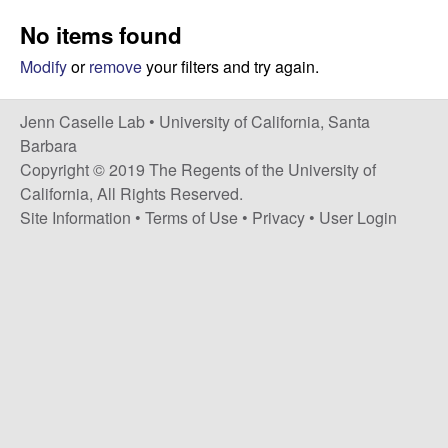
a
s
No items found
i
s
t
Modify
or
remove
your filters and try again.
e
e
Jenn Caselle Lab •
University of California, Santa
l
Barbara
Copyright © 2019 The Regents of the University of
l
California, All Rights Reserved.
Site Information
•
Terms of Use
•
Privacy
•
User Login
e
L
a
b
|