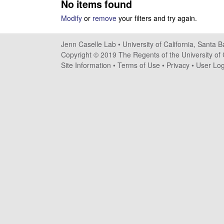
No items found
s
Modify
or
remove
your filters and try again.
e
Jenn Caselle Lab •
University of California, Santa 
l
Copyright © 2019 The Regents of the University of C
Site Information
•
Terms of Use
•
Privacy
•
User Log
l
e
L
a
b
|
U
C