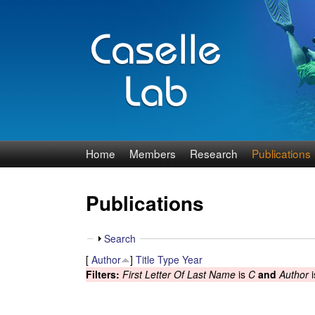
J
Home
Members
Research
Publications
e
Publications
n
n
S
Search
h
[
Author
]
Title
Type
Year
C
o
Filters:
First Letter Of Last Name
is
C
and
Author
i
w
a