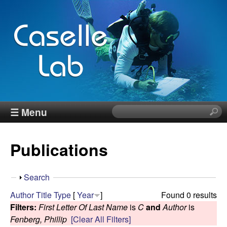
Skip
to
main
content
J
☰ Menu
S
e
e
a
Publications
r
n
c
h
n
S
Search
t
h
Author
Title
Type
[
Year
]
Found 0 results
h
C
o
Filters:
First Letter Of Last Name
is
C
and
Author
is
i
w
Fenberg, Phillip
[Clear All Filters]
s