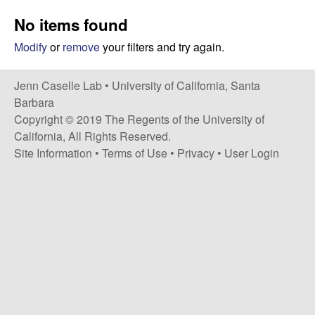
a
s
No items found
i
s
t
Modify
or
remove
your filters and try again.
e
e
Jenn Caselle Lab •
University of California, Santa
l
Barbara
Copyright © 2019 The Regents of the University of
l
California, All Rights Reserved.
Site Information
•
Terms of Use
•
Privacy
•
User Login
e
L
a
b
|