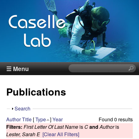
Skip
to
main
content
J
☰ Menu
S
e
e
a
Publications
r
n
c
h
n
S
Search
t
h
Author
Title
[
Type
]
Year
Found 0 results
h
C
o
Filters:
First Letter Of Last Name
is
C
and
Author
is
i
w
Lester, Sarah E
[Clear All Filters]
s