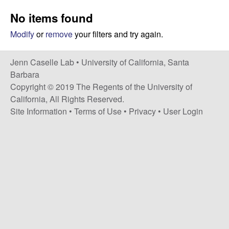
a
s
No items found
i
s
t
Modify
or
remove
your filters and try again.
e
e
Jenn Caselle Lab •
University of California, Santa
l
Barbara
Copyright © 2019 The Regents of the University of
l
California, All Rights Reserved.
Site Information
•
Terms of Use
•
Privacy
•
User Login
e
L
a
b
|