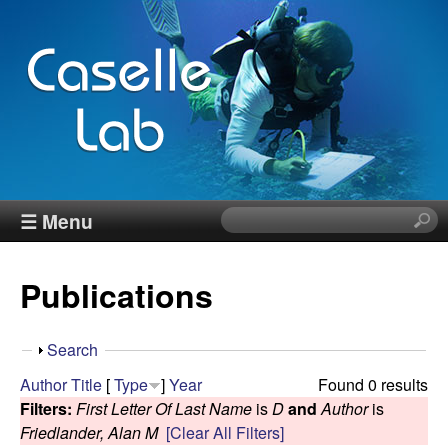
Skip
to
main
content
J
☰ Menu
S
e
e
a
Publications
r
n
c
h
n
S
Search
t
h
Author
Title
[
Type
]
Year
Found 0 results
h
C
o
Filters:
First Letter Of Last Name
is
D
and
Author
is
i
w
Friedlander, Alan M
[Clear All Filters]
s