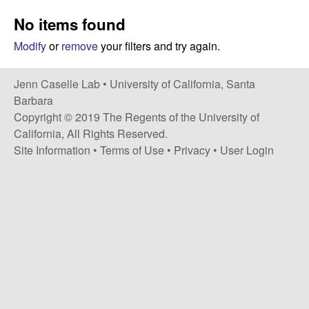
a
s
No items found
i
s
t
Modify
or
remove
your filters and try again.
e
e
Jenn Caselle Lab •
University of California, Santa
l
Barbara
Copyright © 2019 The Regents of the University of
l
California, All Rights Reserved.
Site Information
•
Terms of Use
•
Privacy
•
User Login
e
L
a
b
|