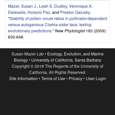
r
e
Mazer, Susan J.
,
Leah S. Dudley
,
Véronique A.
L
Delesalle
,
Horacio Paz
, and
Preston Galusky
.
"
Stability of pollen–ovule ratios in pollinator-dependent
a
versus autogamous Clarkia sister taxa: testing
evolutionary predictions
."
New Phytologist
183 (2009):
b
630-648.
|
Susan Mazer Lab •
Ecology, Evolution, and Marine
E
Biology
•
University of California, Santa Barbara
Copyright © 2018 The Regents of the University of
c
California, All Rights Reserved.
Site Information
•
Terms of Use
•
Privacy
•
User Login
o
l
o