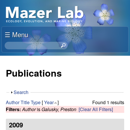
Skip
S
to
u
main
content
☰ Menu
s
S
a
e
a
n
r
Publications
c
M
h
t
a
S
Search
h
h
i
Author
Title
Type
[
Year
]
Found 1 results
z
o
s
Filters:
Author
is
Galusky, Preston
[Clear All Filters]
w
s
e
i
2009
t