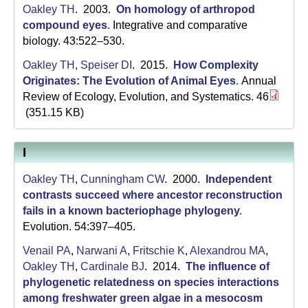
a
Oakley TH
. 2003.
On homology of arthropod
compound eyes
.
Integrative and comparative
biology. 43:522–530.
Oakley TH
,
Speiser DI
. 2015.
How Complexity
Originates: The Evolution of Animal Eyes
.
Annual
Review of Ecology, Evolution, and Systematics. 46
(351.15 KB)
I
Oakley TH
,
Cunningham CW
. 2000.
Independent
contrasts succeed where ancestor reconstruction
fails in a known bacteriophage phylogeny
.
Evolution. 54:397–405.
Venail PA
,
Narwani A
,
Fritschie K
,
Alexandrou MA
,
Oakley TH
,
Cardinale BJ
. 2014.
The influence of
phylogenetic relatedness on species interactions
among freshwater green algae in a mesocosm