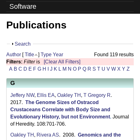
o
Software
l
Publications
u
t
S
Search
i
h
Author
[
Title
]
Type
Year
Found 119 results
o
o
Filters:
Filter
is
[Clear All Filters]
w
A
B
C
D
E
F
G
H
I
J
K
L
M
N
O
P
Q
R
S
T
U
V
W
X
Y
Z
n
G
L
a
Jeffery NW
,
Ellis EA
,
Oakley TH
,
T Gregory R
.
2017.
The Genome Sizes of Ostracod
b
Crustaceans Correlate with Body Size and
Evolutionary History, but not Environment
.
Journal
|
of Heredity. 108:701-706.
U
Oakley TH
,
Rivera AS
. 2008.
Genomics and the