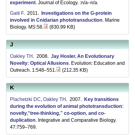
experiment
.
Journal of Ecology. :n/a–n/a.
Gaiti F
. 2011.
Investigations on the G-protein
involved in Cnidarian phototransduction
.
Marine
Biology. MS:58.
(830.99 KB)
J
Oakley TH
. 2008.
Jay Hosler, An Evolutionary
Novelty: Optical Allusions
.
Evolution: Education and
Outreach. 1:548–551.
(212.35 KB)
K
Plachetzki DC
,
Oakley TH
. 2007.
Key transitions
during the evolution of animal phototransduction:
novelty,“tree-thinking,” co-option, and co-
duplication
.
Integrative and Comparative Biology.
47:759–769.