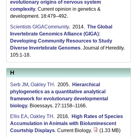
C
evolutionary origins of nervous system
complexity
.
Current opinion in genetics &
S
development. 18:479–492.
a
Scientists GIGACommunity
. 2014.
The Global
Invertebrate Genomics Alliance (GIGA):
n
Developing Community Resources to Study
t
Diverse Invertebrate Genomes
.
Journal of Heredity.
105:1-18.
a
B
H
a
Serb JM
,
Oakley TH
. 2005.
Hierarchical
r
phylogenetics as a quantitative analytical
framework for evolutionary developmental
b
biology
.
Bioessays. 27:1158–1166.
a
Ellis EA
,
Oakley TH
. 2016.
High Rates of Species
Accumulation in Animals with Bioluminescent
r
Courtship Displays
.
Current Biology.
(1.33 MB)