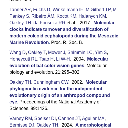
Tanner AR
,
Fuchs D
,
Winkelmann IE
,
M Gilbert TP
,
M
Pankey S
,
Ribeiro ÂM
,
Kocot KM
,
Halanych KM
,
Oakley TH
,
da Fonseca RR
et al.
. 2017.
Molecular
clocks indicate turnover and diversification of
modern coleoid cephalopods during the Mesozoic
Marine Revolution
.
Proc. R. Soc. B.
Wang D
,
Oakley T
,
Mower J
,
Shimmin LC
,
Yim S
,
Honeycutt RL
,
Tsao H
,
Li W-H
. 2004.
Molecular
evolution of bat color vision genes
.
Molecular
biology and evolution. 21:295–302.
Oakley TH
,
Cunningham CW
. 2002.
Molecular
phylogenetic evidence for the independent
evolutionary origin of an arthropod compound
eye
.
Proceedings of the National Academy of
Sciences. 99:1426.
Varney RM
,
Speiser DI
,
Cannon JT
,
Aguilar MA
,
Eernisse DJ
,
Oakley TH
. 2024.
A morphological