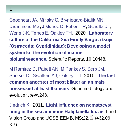
L
Goodheart JA
,
Minsky G
,
Brynjegard-Bialik MN
,
Drummond MS
,
J Munoz D
,
Fallon TR
,
Schultz DT
,
Weng J-K
,
Torres E
,
Oakley TH
. 2020.
Laboratory
culture of the California Sea Firefly Vargula tsujii
(Ostracoda: Cypridinidae): Developing a model
system for the evolution of marine
bioluminescence
.
Scientific Reports. 10:10443.
M Ramirez D
,
Pairett AN
,
M Pankey S
,
Serb JM
,
Speiser DI
,
Swafford AJ
,
Oakley TH
. 2016.
The last
common ancestor of most bilaterian animals
possessed at least 9 opsins
.
Genome biology and
evolution. :evw248.
Jindrich K
. 2011.
Light influence on nematocyst
firing in the sea anemone Haliplanella luciae
.
Lund
Vision Group and UCSB EEMB. MS:22.
(432.09
KB)