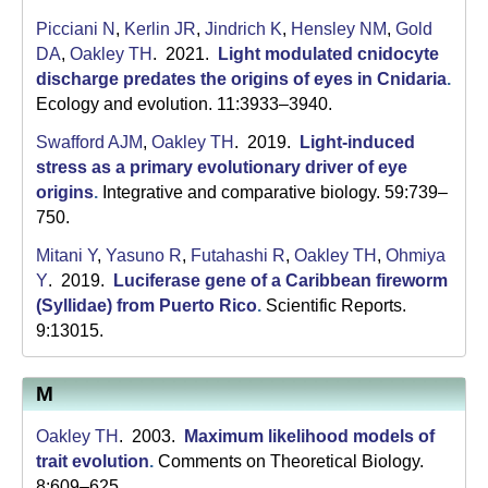
Picciani N
,
Kerlin JR
,
Jindrich K
,
Hensley NM
,
Gold
DA
,
Oakley TH
. 2021.
Light modulated cnidocyte
discharge predates the origins of eyes in Cnidaria
.
Ecology and evolution. 11:3933–3940.
Swafford AJM
,
Oakley TH
. 2019.
Light-induced
stress as a primary evolutionary driver of eye
origins
.
Integrative and comparative biology. 59:739–
750.
Mitani Y
,
Yasuno R
,
Futahashi R
,
Oakley TH
,
Ohmiya
Y
. 2019.
Luciferase gene of a Caribbean fireworm
(Syllidae) from Puerto Rico
.
Scientific Reports.
9:13015.
M
Oakley TH
. 2003.
Maximum likelihood models of
trait evolution
.
Comments on Theoretical Biology.
8:609–625.