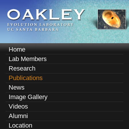
Skip
to
main
content
O
Home
M
a
Lab Members
a
k
Research
i
n
Publications
l
m
News
e
e
Image Gallery
n
y
u
Videos
E
Alumni
v
Location