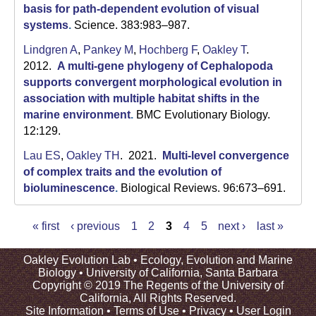
basis for path-dependent evolution of visual
systems
.
Science. 383:983–987.
Lindgren A
,
Pankey M
,
Hochberg F
,
Oakley T
.
2012.
A multi-gene phylogeny of Cephalopoda
supports convergent morphological evolution in
association with multiple habitat shifts in the
marine environment
.
BMC Evolutionary Biology.
12:129.
Lau ES
,
Oakley TH
. 2021.
Multi-level convergence
of complex traits and the evolution of
bioluminescence
.
Biological Reviews. 96:673–691.
« first
‹ previous
1
2
3
4
5
next ›
last »
P
a
Oakley Evolution Lab •
Ecology, Evolution and Marine
Biology
•
University of California, Santa Barbara
g
Copyright © 2019 The Regents of the University of
e
California, All Rights Reserved.
s
Site Information
•
Terms of Use
•
Privacy
•
User Login