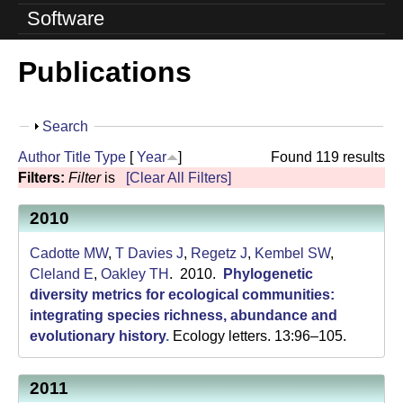
o
Software
l
Publications
u
t
S
Search
i
h
Author
Title
Type
[
Year
]
Found 119 results
o
o
Filters:
Filter
is
[Clear All Filters]
w
n
2010
L
Cadotte MW
,
T Davies J
,
Regetz J
,
Kembel SW
,
a
Cleland E
,
Oakley TH
. 2010.
Phylogenetic
diversity metrics for ecological communities:
b
integrating species richness, abundance and
evolutionary history
.
Ecology letters. 13:96–105.
|
U
2011