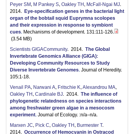
Peyer SM
,
M Pankey S
,
Oakley TH
,
McFall-Ngai MJ
.
2014.
Eye-specification genes in the bacterial light
organ of the bobtail squid Euprymna scolopes
and their expression in response to symbiont
cues
.
Mechanisms of development. 131:111-126.
(3.54 MB)
Scientists GIGACommunity
. 2014.
The Global
Invertebrate Genomics Alliance (GIGA):
Developing Community Resources to Study
Diverse Invertebrate Genomes
.
Journal of Heredity.
105:1-18.
Venail PA
,
Narwani A
,
Fritschie K
,
Alexandrou MA
,
Oakley TH
,
Cardinale BJ
. 2014.
The influence of
phylogenetic relatedness on species interactions
among freshwater green algae in a mesocosm
experiment
.
Journal of Ecology. :n/a–n/a.
Marxen JC
,
Pick C
,
Oakley TH
,
Burmester T
.
2014.
Occurrence of Hemocyanin in Ostracod