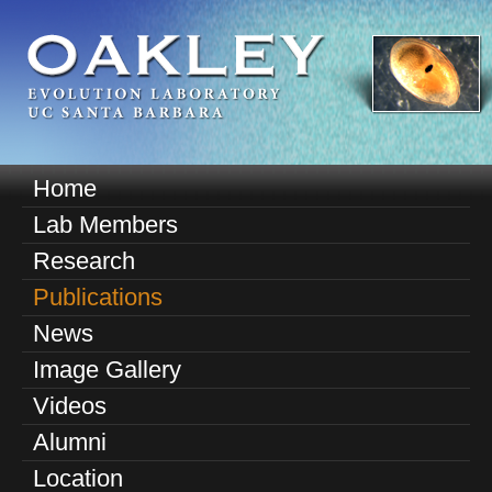
Skip
to
main
content
O
Home
M
a
Lab Members
a
k
Research
i
n
Publications
l
m
News
e
e
Image Gallery
n
y
u
Videos
E
Alumni
v
Location