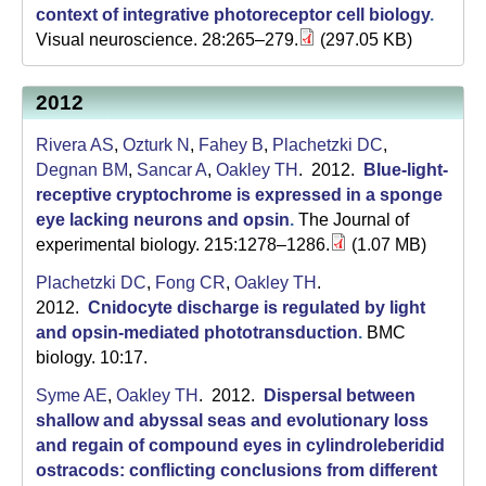
a
context of integrative photoreceptor cell biology
.
Visual neuroscience. 28:265–279.
(297.05 KB)
2012
Rivera AS
,
Ozturk N
,
Fahey B
,
Plachetzki DC
,
Degnan BM
,
Sancar A
,
Oakley TH
. 2012.
Blue-light-
receptive cryptochrome is expressed in a sponge
eye lacking neurons and opsin
.
The Journal of
experimental biology. 215:1278–1286.
(1.07 MB)
Plachetzki DC
,
Fong CR
,
Oakley TH
.
2012.
Cnidocyte discharge is regulated by light
and opsin-mediated phototransduction
.
BMC
biology. 10:17.
Syme AE
,
Oakley TH
. 2012.
Dispersal between
shallow and abyssal seas and evolutionary loss
and regain of compound eyes in cylindroleberidid
ostracods: conflicting conclusions from different