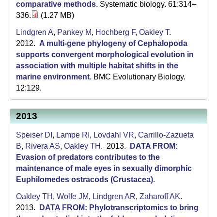
comparative methods
.
Systematic biology. 61:314–
336.
(1.27 MB)
Lindgren A
,
Pankey M
,
Hochberg F
,
Oakley T
.
2012.
A multi-gene phylogeny of Cephalopoda
supports convergent morphological evolution in
association with multiple habitat shifts in the
marine environment
.
BMC Evolutionary Biology.
12:129.
2013
Speiser DI
,
Lampe RI
,
Lovdahl VR
,
Carrillo-Zazueta
B
,
Rivera AS
,
Oakley TH
. 2013.
DATA FROM:
Evasion of predators contributes to the
maintenance of male eyes in sexually dimorphic
Euphilomedes ostracods (Crustacea)
.
Oakley TH
,
Wolfe JM
,
Lindgren AR
,
Zaharoff AK
.
2013.
DATA FROM: Phylotranscriptomics to bring