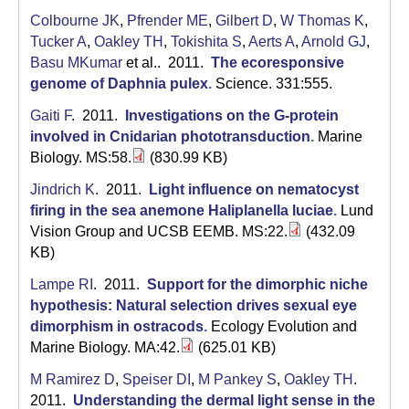
C
Colbourne JK
,
Pfrender ME
,
Gilbert D
,
W Thomas K
,
S
Tucker A
,
Oakley TH
,
Tokishita S
,
Aerts A
,
Arnold GJ
,
Basu MKumar
et al.
. 2011.
The ecoresponsive
a
genome of Daphnia pulex
.
Science. 331:555.
n
Gaiti F
. 2011.
Investigations on the G-protein
involved in Cnidarian phototransduction
.
Marine
t
Biology. MS:58.
(830.99 KB)
a
Jindrich K
. 2011.
Light influence on nematocyst
B
firing in the sea anemone Haliplanella luciae
.
Lund
Vision Group and UCSB EEMB. MS:22.
(432.09
a
KB)
r
Lampe RI
. 2011.
Support for the dimorphic niche
hypothesis: Natural selection drives sexual eye
b
dimorphism in ostracods
.
Ecology Evolution and
a
Marine Biology. MA:42.
(625.01 KB)
r
M Ramirez D
,
Speiser DI
,
M Pankey S
,
Oakley TH
.
2011.
Understanding the dermal light sense in the