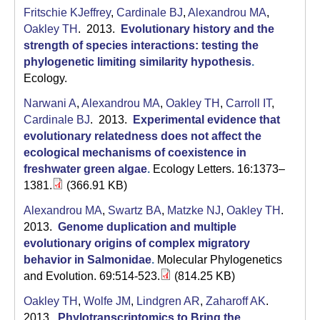
Fritschie KJeffrey
,
Cardinale BJ
,
Alexandrou MA
,
Oakley TH
. 2013.
Evolutionary history and the
strength of species interactions: testing the
phylogenetic limiting similarity hypothesis
.
Ecology.
Narwani A
,
Alexandrou MA
,
Oakley TH
,
Carroll IT
,
Cardinale BJ
. 2013.
Experimental evidence that
evolutionary relatedness does not affect the
ecological mechanisms of coexistence in
freshwater green algae
.
Ecology Letters. 16:1373–
1381.
(366.91 KB)
Alexandrou MA
,
Swartz BA
,
Matzke NJ
,
Oakley TH
.
2013.
Genome duplication and multiple
evolutionary origins of complex migratory
behavior in Salmonidae
.
Molecular Phylogenetics
and Evolution. 69:514-523.
(814.25 KB)
Oakley TH
,
Wolfe JM
,
Lindgren AR
,
Zaharoff AK
.
2013.
Phylotranscriptomics to Bring the