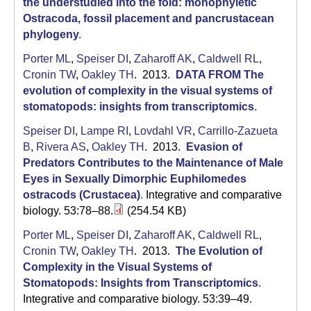
the understudied into the fold: monophyletic
Ostracoda, fossil placement and pancrustacean
phylogeny
.
Porter ML
,
Speiser DI
,
Zaharoff AK
,
Caldwell RL
,
Cronin TW
,
Oakley TH
. 2013.
DATA FROM The
evolution of complexity in the visual systems of
stomatopods: insights from transcriptomics
.
Speiser DI
,
Lampe RI
,
Lovdahl VR
,
Carrillo-Zazueta
B
,
Rivera AS
,
Oakley TH
. 2013.
Evasion of
Predators Contributes to the Maintenance of Male
Eyes in Sexually Dimorphic Euphilomedes
ostracods (Crustacea)
.
Integrative and comparative
biology. 53:78–88.
(254.54 KB)
Porter ML
,
Speiser DI
,
Zaharoff AK
,
Caldwell RL
,
Cronin TW
,
Oakley TH
. 2013.
The Evolution of
Complexity in the Visual Systems of
Stomatopods: Insights from Transcriptomics
.
Integrative and comparative biology. 53:39–49.