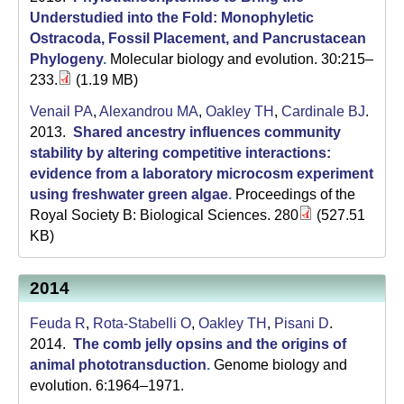
Understudied into the Fold: Monophyletic
Ostracoda, Fossil Placement, and Pancrustacean
Phylogeny
.
Molecular biology and evolution. 30:215–
233.
(1.19 MB)
Venail PA
,
Alexandrou MA
,
Oakley TH
,
Cardinale BJ
.
2013.
Shared ancestry influences community
stability by altering competitive interactions:
evidence from a laboratory microcosm experiment
using freshwater green algae
.
Proceedings of the
Royal Society B: Biological Sciences. 280
(527.51
KB)
2014
Feuda R
,
Rota-Stabelli O
,
Oakley TH
,
Pisani D
.
2014.
The comb jelly opsins and the origins of
animal phototransduction
.
Genome biology and
evolution. 6:1964–1971.