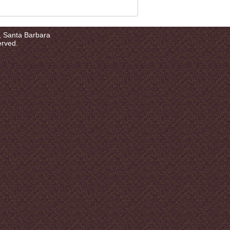
a, Santa Barbara
erved.