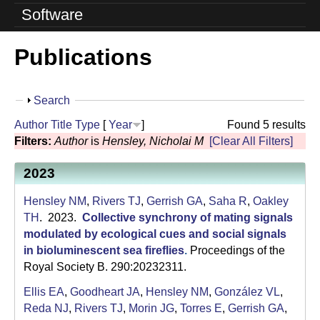
o
Software
l
Publications
u
t
S
Search
i
h
Author
Title
Type
[
Year
]
Found 5 results
o
o
Filters:
Author
is
Hensley, Nicholai M
[Clear All Filters]
w
n
2023
L
Hensley NM
,
Rivers TJ
,
Gerrish GA
,
Saha R
,
Oakley
a
TH
. 2023.
Collective synchrony of mating signals
modulated by ecological cues and social signals
b
in bioluminescent sea fireflies
.
Proceedings of the
Royal Society B. 290:20232311.
|
Ellis EA
,
Goodheart JA
,
Hensley NM
,
González VL
,
U
Reda NJ
,
Rivers TJ
,
Morin JG
,
Torres E
,
Gerrish GA
,