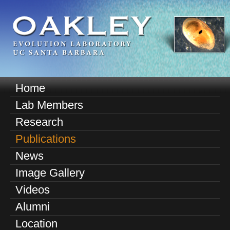
Skip
to
main
content
O
Home
M
a
Lab Members
a
k
Research
i
n
Publications
l
m
News
e
e
Image Gallery
n
y
u
Videos
E
Alumni
v
Location