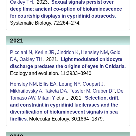
C
Oakley TH
. 2023.
Sexual signals persist over
deep time: ancient co-option of bioluminescence
S
for courtship displays in cypridinid ostracods
.
Systematic Biology. 72:264–274.
a
n
2021
t
Picciani N
,
Kerlin JR
,
Jindrich K
,
Hensley NM
,
Gold
a
DA
,
Oakley TH
. 2021.
Light modulated cnidocyte
discharge predates the origins of eyes in Cnidaria
.
B
Ecology and evolution. 11:3933–3940.
a
Hensley NM
,
Ellis EA
,
Leung NY
,
Coupart J
,
r
Mikhailovsky A
,
Taketa DA
,
Tessler M
,
Gruber DF
,
De
Tomaso AW
,
Mitani Y
et al.
. 2021.
Selection, drift,
b
and constraint in cypridinid luciferases and the
diversification of bioluminescent signals in sea
a
fireflies
.
Molecular Ecology. 30:1864–1879.
r