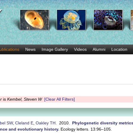
Skip
to
main
content
ublications
News
Image Gallery
Videos
Alumni
Location
r
is
Kembel, Steven W
[Clear All Filters]
bel SW
,
Cleland E
,
Oakley TH
. 2010.
Phylogenetic diversity metric
nce and evolutionary history
.
Ecology letters. 13:96–105.