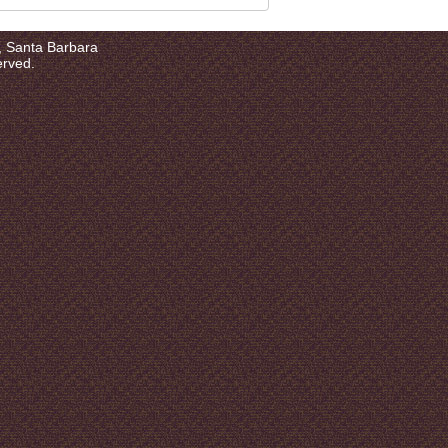
a, Santa Barbara
erved.