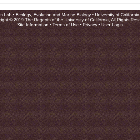
on Lab •
Ecology, Evolution and Marine Biology
•
University of Californi
ight © 2019 The Regents of the University of California, All Rights Res
Site Information
•
Terms of Use
•
Privacy
•
User Login