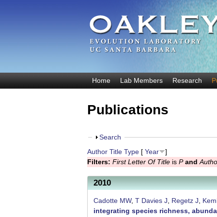
O
Home
Lab Members
Research
P
M
a
a
Publications
k
i
n
l
m
S
Search
e
e
h
Author
Title
Type
[
Year
]
y
n
o
Filters:
First Letter Of Title
is
P
and
Autho
u
w
E
2010
v
o
Cadotte MW
,
T Davies J
,
Regetz J
,
Kem
integrating species richness, abunda