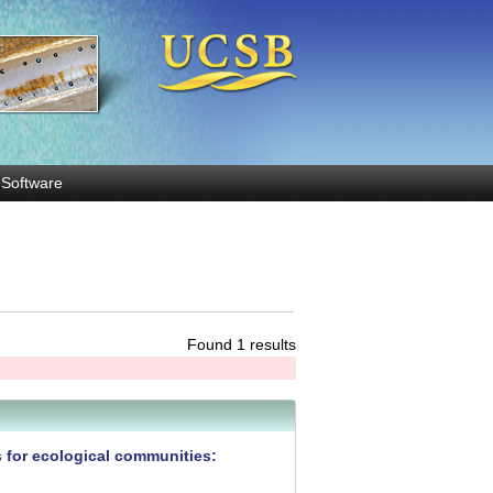
Software
Found 1 results
s for ecological communities: