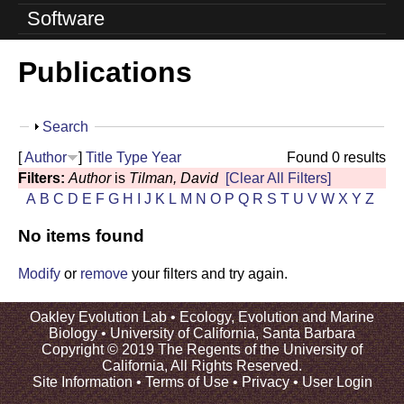
o
Software
l
Publications
u
t
S
Search
i
h
[
Author
]
Title
Type
Year
Found 0 results
o
o
Filters:
Author
is
Tilman, David
[Clear All Filters]
w
A
B
C
D
E
F
G
H
I
J
K
L
M
N
O
P
Q
R
S
T
U
V
W
X
Y
Z
n
No items found
L
a
Modify
or
remove
your filters and try again.
b
Oakley Evolution Lab •
Ecology, Evolution and Marine
Biology
•
University of California, Santa Barbara
|
Copyright © 2019 The Regents of the University of
California, All Rights Reserved.
U
Site Information
•
Terms of Use
•
Privacy
•
User Login