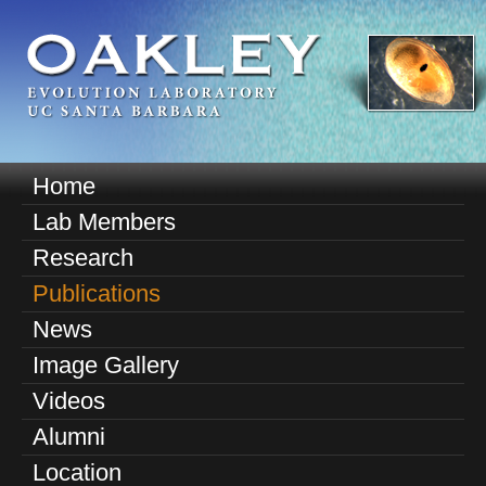
Skip
to
main
content
O
Home
M
a
Lab Members
a
k
Research
i
n
Publications
l
m
News
e
e
Image Gallery
n
y
u
Videos
E
Alumni
v
Location