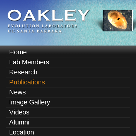
Skip
to
main
content
O
Home
M
a
Lab Members
a
k
Research
i
n
Publications
l
m
News
e
e
Image Gallery
n
y
u
Videos
E
Alumni
v
Location