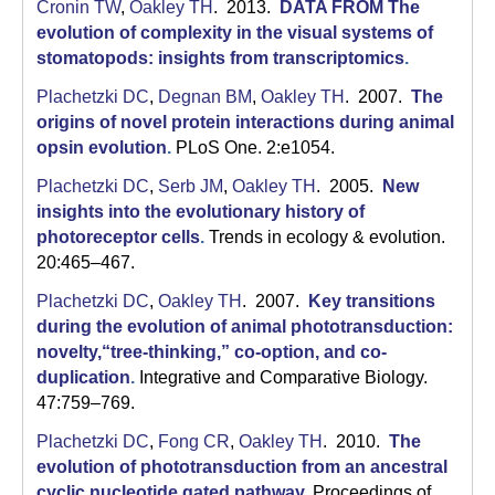
C
Cronin TW
,
Oakley TH
. 2013.
DATA FROM The
evolution of complexity in the visual systems of
S
stomatopods: insights from transcriptomics
.
a
Plachetzki DC
,
Degnan BM
,
Oakley TH
. 2007.
The
origins of novel protein interactions during animal
n
opsin evolution
.
PLoS One. 2:e1054.
t
Plachetzki DC
,
Serb JM
,
Oakley TH
. 2005.
New
a
insights into the evolutionary history of
photoreceptor cells
.
Trends in ecology & evolution.
B
20:465–467.
a
Plachetzki DC
,
Oakley TH
. 2007.
Key transitions
during the evolution of animal phototransduction:
r
novelty,“tree-thinking,” co-option, and co-
b
duplication
.
Integrative and Comparative Biology.
47:759–769.
a
Plachetzki DC
,
Fong CR
,
Oakley TH
. 2010.
The
r
evolution of phototransduction from an ancestral
cyclic nucleotide gated pathway
.
Proceedings of