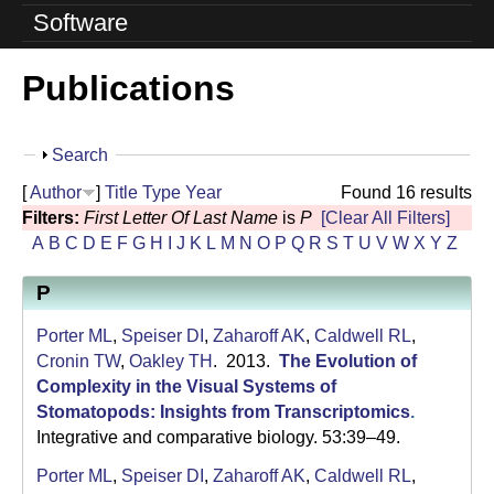
o
Software
l
Publications
u
t
S
Search
i
h
[
Author
]
Title
Type
Year
Found 16 results
o
o
Filters:
First Letter Of Last Name
is
P
[Clear All Filters]
w
A
B
C
D
E
F
G
H
I
J
K
L
M
N
O
P
Q
R
S
T
U
V
W
X
Y
Z
n
P
L
a
Porter ML
,
Speiser DI
,
Zaharoff AK
,
Caldwell RL
,
Cronin TW
,
Oakley TH
. 2013.
The Evolution of
b
Complexity in the Visual Systems of
Stomatopods: Insights from Transcriptomics
.
|
Integrative and comparative biology. 53:39–49.
U
Porter ML
,
Speiser DI
,
Zaharoff AK
,
Caldwell RL
,