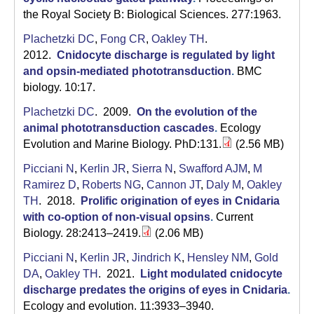
a
the Royal Society B: Biological Sciences. 277:1963.
Plachetzki DC
,
Fong CR
,
Oakley TH
.
2012.
Cnidocyte discharge is regulated by light
and opsin-mediated phototransduction
.
BMC
biology. 10:17.
Plachetzki DC
. 2009.
On the evolution of the
animal phototransduction cascades
.
Ecology
Evolution and Marine Biology. PhD:131.
(2.56 MB)
Picciani N
,
Kerlin JR
,
Sierra N
,
Swafford AJM
,
M
Ramirez D
,
Roberts NG
,
Cannon JT
,
Daly M
,
Oakley
TH
. 2018.
Prolific origination of eyes in Cnidaria
with co-option of non-visual opsins
.
Current
Biology. 28:2413–2419.
(2.06 MB)
Picciani N
,
Kerlin JR
,
Jindrich K
,
Hensley NM
,
Gold
DA
,
Oakley TH
. 2021.
Light modulated cnidocyte
discharge predates the origins of eyes in Cnidaria
.
Ecology and evolution. 11:3933–3940.