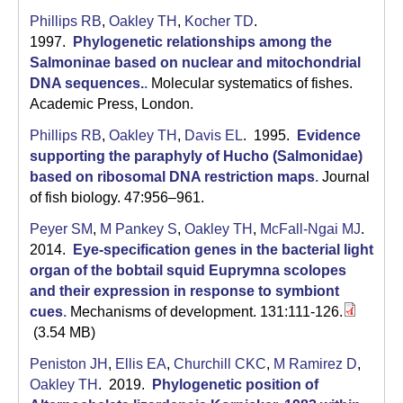
Phillips RB
,
Oakley TH
,
Kocher TD
.
1997.
Phylogenetic relationships among the
Salmoninae based on nuclear and mitochondrial
DNA sequences.
.
Molecular systematics of fishes.
Academic Press, London.
Phillips RB
,
Oakley TH
,
Davis EL
. 1995.
Evidence
supporting the paraphyly of Hucho (Salmonidae)
based on ribosomal DNA restriction maps
.
Journal
of fish biology. 47:956–961.
Peyer SM
,
M Pankey S
,
Oakley TH
,
McFall-Ngai MJ
.
2014.
Eye-specification genes in the bacterial light
organ of the bobtail squid Euprymna scolopes
and their expression in response to symbiont
cues
.
Mechanisms of development. 131:111-126.
(3.54 MB)
Peniston JH
,
Ellis EA
,
Churchill CKC
,
M Ramirez D
,
Oakley TH
. 2019.
Phylogenetic position of