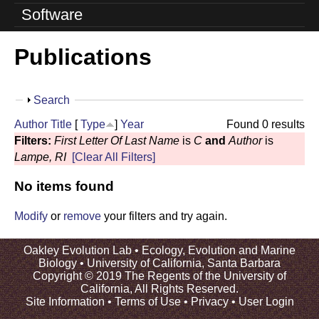
o
Software
l
Publications
u
t
S
Search
i
h
Author
Title
[
Type
]
Year
Found 0 results
o
o
Filters:
First Letter Of Last Name
is
C
and
Author
is
w
Lampe, RI
[Clear All Filters]
n
No items found
L
a
Modify
or
remove
your filters and try again.
b
Oakley Evolution Lab •
Ecology, Evolution and Marine
Biology
•
University of California, Santa Barbara
|
Copyright © 2019 The Regents of the University of
California, All Rights Reserved.
U
Site Information
•
Terms of Use
•
Privacy
•
User Login