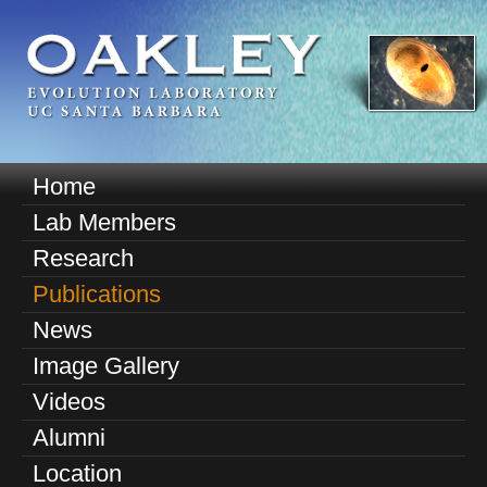
Skip
to
main
content
O
Home
M
a
Lab Members
a
k
Research
i
n
Publications
l
m
News
e
e
Image Gallery
n
y
u
Videos
E
Alumni
v
Location