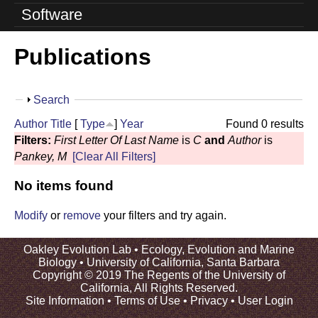
o
Software
l
Publications
u
t
S
Search
i
h
Author
Title
[
Type
]
Year
Found 0 results
o
o
Filters:
First Letter Of Last Name
is
C
and
Author
is
w
Pankey, M
[Clear All Filters]
n
No items found
L
a
Modify
or
remove
your filters and try again.
b
Oakley Evolution Lab •
Ecology, Evolution and Marine
Biology
•
University of California, Santa Barbara
|
Copyright © 2019 The Regents of the University of
California, All Rights Reserved.
U
Site Information
•
Terms of Use
•
Privacy
•
User Login