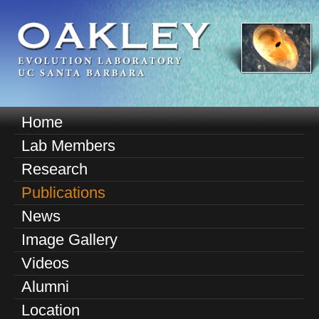
Skip
to
main
content
O
Home
M
a
Lab Members
a
k
Research
i
n
Publications
l
m
News
e
e
Image Gallery
n
y
u
Videos
E
Alumni
v
Location