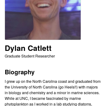
o
d
r
i
Dylan Catlett
g
Graduate Student Researcher
u
Biography
e
I grew up on the North Carolina coast and graduated from
z
the University of North Carolina (go Heels!!) with majors
L
in biology and chemistry and a minor in marine sciences.
While at UNC, I became fascinated by marine
phytoplankton as I worked in a lab studying diatoms,