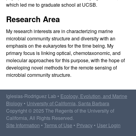
a
which led me to graduate school at UCSB.
b
Research Area
|
My research interests are in characterizing marine
microbial community structure and diversity with an
E
emphasis on the eukaryotes for the time being. My
E
primary focus is linking optical, chemotaxonomic, and
molecular approaches for this purpose, with the hope of
M
developing novel methods for the remote sensing of
microbial community structure.
B
|
Iglesias-Rodriguez Lab •
Ecology, Evolution, and Marine
Biology
•
University of California, Santa Barbara
U
Copyright © 2025 The Regents of the University of
California, All Rights Reserved.
C
Site Information
•
Terms of Use
•
Privacy
•
User Login