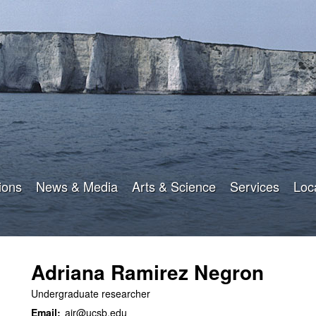
Skip
to
main
content
ions
News & Media
Arts & Science
Services
Loc
Adriana Ramirez Negron
Undergraduate researcher
Email:
air@ucsb.edu