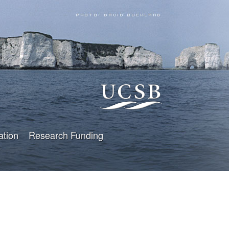
ation
Research Funding