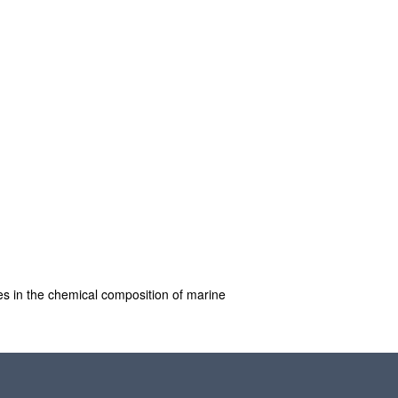
es in the chemical composition of marine