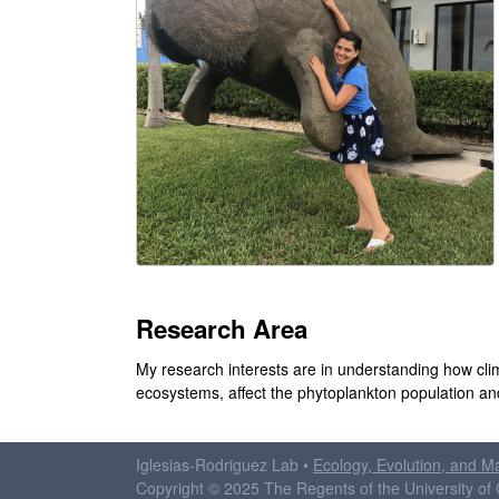
d
r
i
g
u
e
z
Research Area
L
My research interests are in understanding how cli
a
ecosystems, affect the phytoplankton population a
b
Iglesias-Rodriguez Lab •
Ecology, Evolution, and M
|
Copyright © 2025 The Regents of the University of C