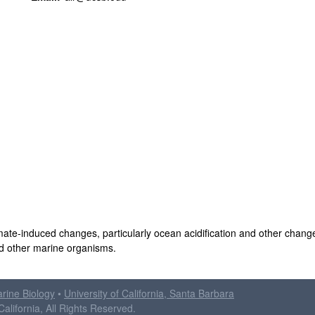
mate-induced changes, particularly ocean acidification and other chang
nd other marine organisms.
arine Biology
•
University of California, Santa Barbara
alifornia, All Rights Reserved.