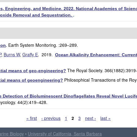
s, Engineering, and Medicine. 2022. National Academies of Scienc
ioxide Removal and Sequestration.
.
Earth System Monitoring. :269–289.
ion
.
P
,
Burns W
,
Graffy E
. 2019.
Ocean Alkalinity Enhancement: Current 
The Royal Society. 366(1882):3919
ntial means of geo-engineering?
Philosophical Transactions of the Roy
ntial means of geoengineering?
he Detection of Bioluminescent Dinoflagellates Reveal Novel Luci
hycology. 44(2):419–428.
« first
‹ previous
1
2
3
next ›
last »
arine Biology
•
University of California, Santa Barbara