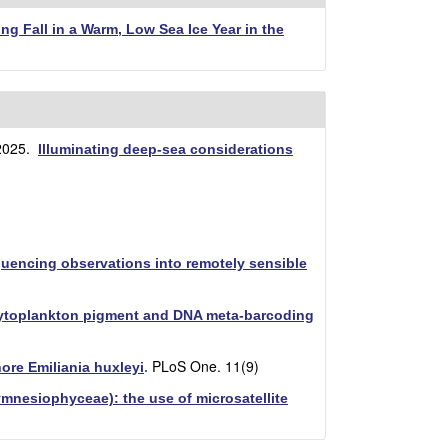
ng Fall in a Warm, Low Sea Ice Year in the
2025.
Illuminating deep-sea considerations
quencing observations into remotely sensible
hytoplankton pigment and DNA meta-barcoding
PLoS One. 11(9)
ore Emiliania huxleyi
.
rymnesiophyceae): the use of microsatellite