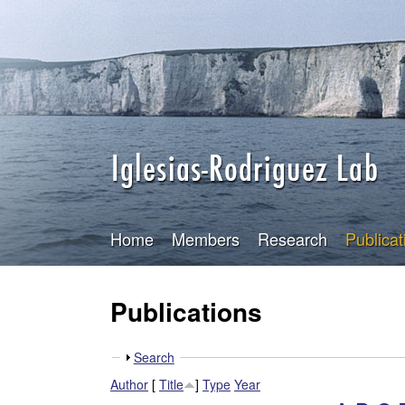
I
g
l
e
s
i
a
Home
Members
Research
Publicat
s
Publications
-
R
S
Search
h
o
Author
[
Title
]
Type
Year
o