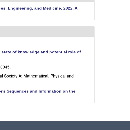
es, Engineering, and Medicine. 2022. A
state of knowledge and potential role of
-3945.
al Society A: Mathematical, Physical and
fer's Sequences and Information on the