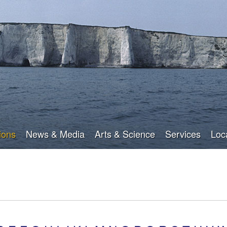
Skip
to
main
content
ions
News & Media
Arts & Science
Services
Loc