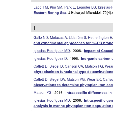
E
Ladd TM
,
Kim SM
,
Park E
,
Leander BS
,
Iglesias
J Eukaryot Microbiol. 72(4)
Eastern Bering Sea
.
E
M
I
B
Gallo ND
,
Metaxas A
,
Lidström S
,
Hetherington E
and experimental approaches for mCDR propo
|
Iglesias-Rodriguez MD
. 2008.
Impact of Coccol
U
Iglesias-Rodriguez D
. 1996.
Inorganic carbon u
C
Catlett D
,
Siegel D
,
Carlson CA
,
Matson PG
,
Wear
phytoplankton functional type determination
S
Catlett D
,
Siegel DA
,
Matson PG
,
Wear EK
,
Carls
observations to determine phytoplankton com
a
Matson PG
. 2016.
Intraspecific differences 
n
Iglesias-Rodriguez MD
. 2006.
Intraspecific ge
analysis in marine phytoplankton population 
t