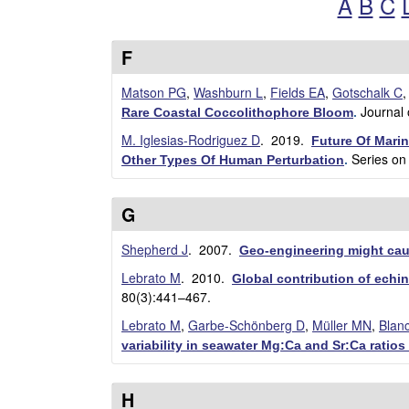
A
B
C
w
d
r
F
i
Matson PG
,
Washburn L
,
Fields EA
,
Gotschalk C
Journal
Rare Coastal Coccolithophore Bloom
.
g
M. Iglesias-Rodriguez D
. 2019.
Future Of Mari
Series on
u
Other Types Of Human Perturbation
.
e
G
z
Shepherd J
. 2007.
Geo-engineering might cau
L
Lebrato M
. 2010.
Global contribution of ech
80(3):441–467.
a
Lebrato M
,
Garbe-Schönberg D
,
Müller MN
,
Blan
variability in seawater Mg:Ca and Sr:Ca ratio
b
|
H