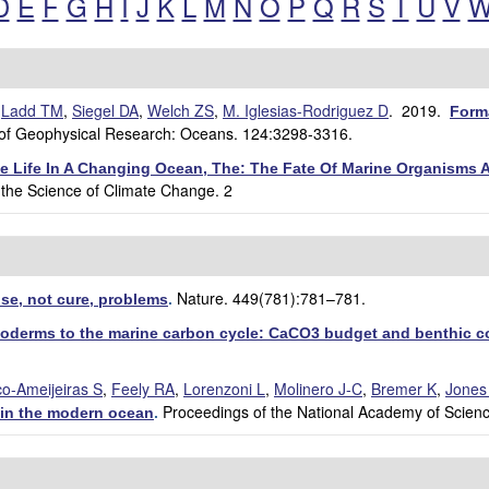
D
E
F
G
H
I
J
K
L
M
N
O
P
Q
R
S
T
U
V
,
Ladd TM
,
Siegel DA
,
Welch ZS
,
M. Iglesias-Rodriguez D
. 2019.
Form
 of Geophysical Research: Oceans. 124:3298-3316.
ne Life In A Changing Ocean, The: The Fate Of Marine Organisms
 the Science of Climate Change. 2
Nature. 449(781):781–781.
se, not cure, problems
.
inoderms to the marine carbon cycle: CaCO3 budget and benthic 
co-Ameijeiras S
,
Feely RA
,
Lorenzoni L
,
Molinero J-C
,
Bremer K
,
Jones
Proceedings of the National Academy of Scien
s in the modern ocean
.