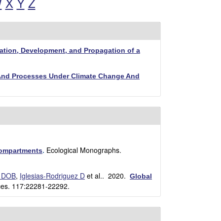
W
X
Y
Z
ation, Development, and Propagation of a
 And Processes Under Climate Change And
Ecological Monographs.
compartments
.
 DOB
,
Iglesias-Rodriguez D
et al.
. 2020.
Global
ces. 117:22281-22292.