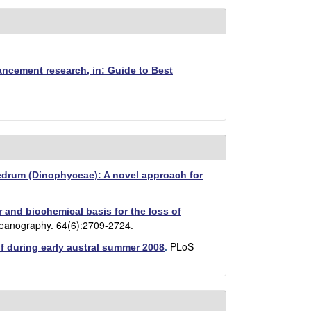
ancement research, in: Guide to Best
yedrum (Dinophyceae): A novel approach for
 and biochemical basis for the loss of
eanography. 64(6):2709-2724.
PLoS
lf during early austral summer 2008
.