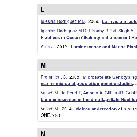
a
L
B
Iglesias-Rodriguez MD
. 2009.
La invisible fac
Iglesias-Rodríguez M.D
,
Rickaby R.EM
,
Singh A.
,
a
Practices in Ocean Alkalinity Enhancement R
r
Allen J
. 2012.
Luminescence and Marine Plank
b
M
a
Frommlet JC
. 2008.
Microsatellite Genotyping
r
marine microbial population genetic studies
.
Valiadi M
,
de Rond T
,
Amorim A
,
Gittins JR
,
Gubil
a
bioluminescence in the dinoflagellate Noctiluc
Valiadi M
. 2014.
Molecular detection of biolum
ONE. 9(6)
N