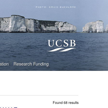
ation
Research Funding
Found 68 results