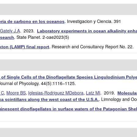
Investigacion y Ciencia. 391
toria de carbono en los oceanos
.
Gately J.A
. 2023.
Laboratory experiments in ocean alkalinity enh
State Planet. 2-oae2023(5)
esearch
.
Research and Consultancy Report No. 22.
ton (LAMP) final report
.
 of Single Cells of the Dinoflagellate Species Lingulodinium Pol
Journal of Phycology. 44(5):1116–1125.
i C
,
Moore BS
,
Iglesias‐Rodriguez MDebora
,
Latz MI
. 2019.
Molecular
Limnology and Oc
a scintillans along the west coast of the U.S.A.
.
inescent dinoflagellates in surface waters of the Patagonian She