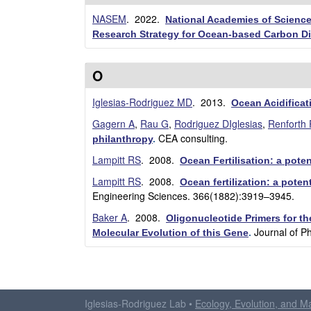
NASEM
. 2022.
National Academies of Science
Research Strategy for Ocean-based Carbon D
O
Iglesias-Rodriguez MD
. 2013.
Ocean Acidificat
Gagern A
,
Rau G
,
Rodriguez DIglesias
,
Renforth 
CEA consulting.
philanthropy
.
Lampitt RS
. 2008.
Ocean Fertilisation: a pote
Lampitt RS
. 2008.
Ocean fertilization: a pote
Engineering Sciences. 366(1882):3919–3945.
Baker A
. 2008.
Oligonucleotide Primers for t
Journal of P
Molecular Evolution of this Gene
.
P
a
Iglesias-Rodriguez Lab •
Ecology, Evolution, and M