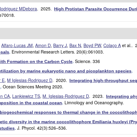
-Rodriguez MDebora
. 2025.
High Protistan Parasite Occurrence Duri
:e70018.
,
Alfaro-Lucas JM
,
Amon D
,
Barry J
,
Bax N
,
Boyd PW
,
Colaço A
et al.
. 
Environmental Research Letters. 20(6):061003.
sals
.
Science. 336
ith Formation on the Carbon Cycle
.
tilization by marine eukaryotic nano and picoplankton species
.
 E
,
M Iglesias-Rodriguez D
. 2020.
Integrating high-throughput se
Ocean Sciences Meeting 2020.
s
.
on CA
,
Lankiewicz TS
,
M. Iglesias-Rodriguez D
. 2023.
Integrating p
Limnology and Oceanography.
position in the coastal ocean
.
in biogeochemical responses to thermal change in the coccolithoph
netic diversity in the marine coccolithophore Emiliania huxleyi (P
J. Phycol. 42(3):526–536.
studies
.