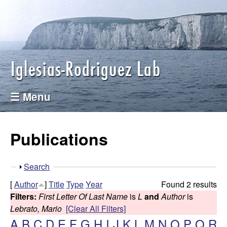
I
Skip
to
g
main
l
content
e
☰ Menu
s
i
Publications
a
S
Search
s
h
[
Author
]
Title
Type
Year
Found 2 results
o
-
Filters:
First Letter Of Last Name
is
L
and
Author
is
w
Lebrato, Mario
[Clear All Filters]
R
A
B
C
D
E
F
G
H
I
J
K
L
M
N
O
P
Q
R