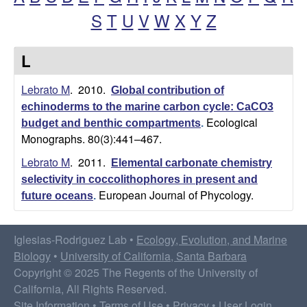
S
T
U
V
W
X
Y
Z
o
d
L
r
Lebrato M
. 2010.
Global contribution of
echinoderms to the marine carbon cycle: CaCO3
i
Ecological
budget and benthic compartments
.
Monographs. 80(3):441–467.
g
Lebrato M
. 2011.
Elemental carbonate chemistry
u
selectivity in coccolithophores in present and
European Journal of Phycology.
future oceans
.
e
z
Iglesias-Rodriguez Lab •
Ecology, Evolution, and Marine
Biology
•
University of California, Santa Barbara
L
Copyright © 2025 The Regents of the University of
California, All Rights Reserved.
Site Information
•
Terms of Use
•
Privacy
•
User Login