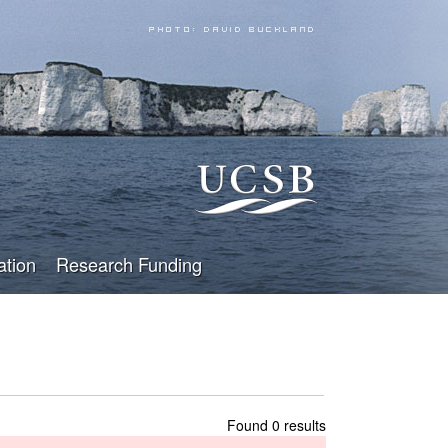
ation
Research Funding
Found 0 results