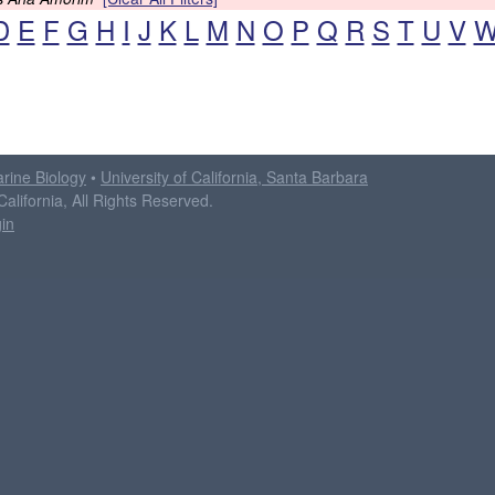
D
E
F
G
H
I
J
K
L
M
N
O
P
Q
R
S
T
U
V
arine Biology
•
University of California, Santa Barbara
alifornia, All Rights Reserved.
in