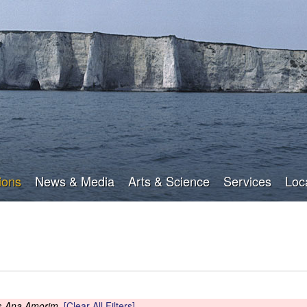
Skip
to
main
content
ions
News & Media
Arts & Science
Services
Loc
s
Ana Amorim
[Clear All Filters]