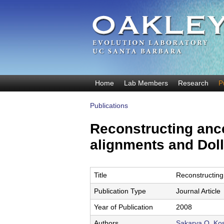
O
Home
Lab Members
Research
P
M
a
a
Publications
k
You
i
are
n
Reconstructing anc
l
here
m
alignments and Dol
e
e
y
n
u
E
Title
Reconstructing
v
Publication Type
Journal Article
o
Year of Publication
2008
Authors
Sakarya O
,
Kos