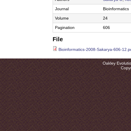
l
u
Journal
Bioinformatics
t
Volume
24
i
Pagination
606
o
File
n
Bioinformatics-2008-Sakarya-606-12.p
L
Oakley Evoluti
a
Copyr
b
|
U
C
S
a