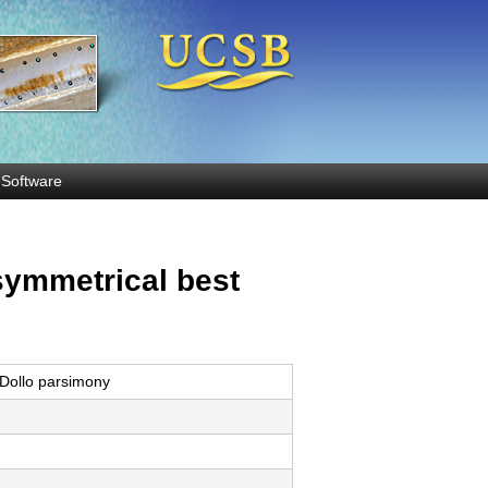
Software
symmetrical best
Dollo parsimony