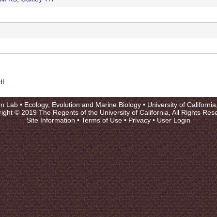
df
on Lab •
Ecology, Evolution and Marine Biology
•
University of Californi
ight © 2019 The Regents of the University of California, All Rights Res
Site Information
•
Terms of Use
•
Privacy
•
User Login