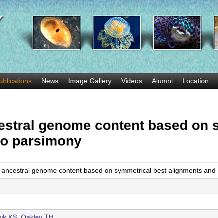
Skip
to
main
content
ublications
News
Image Gallery
Videos
Alumni
Location
estral genome content based on 
lo parsimony
 ancestral genome content based on symmetrical best alignments and 
ik KS
,
Oakley TH