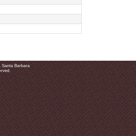
a, Santa Barbara
erved.