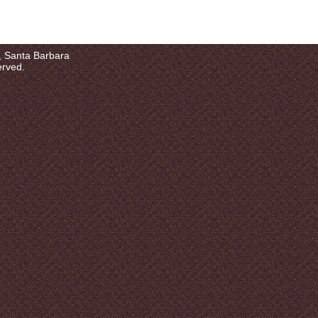
a, Santa Barbara
erved.