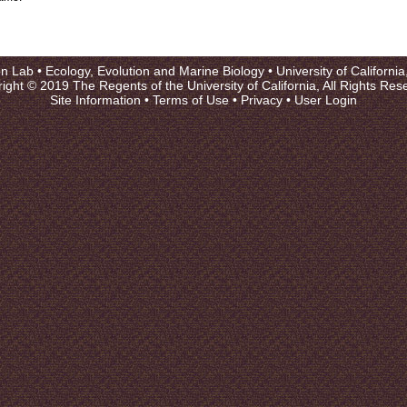
on Lab •
Ecology, Evolution and Marine Biology
•
University of Californi
ight © 2019 The Regents of the University of California, All Rights Res
Site Information
•
Terms of Use
•
Privacy
•
User Login