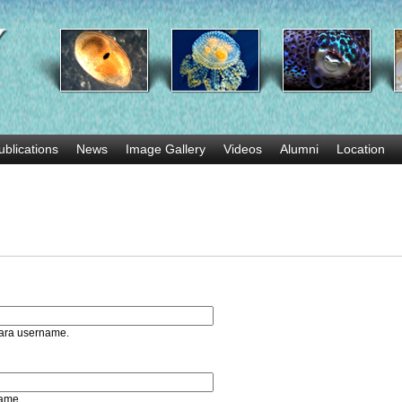
Skip
to
main
content
ublications
News
Image Gallery
Videos
Alumni
Location
bara username.
name.