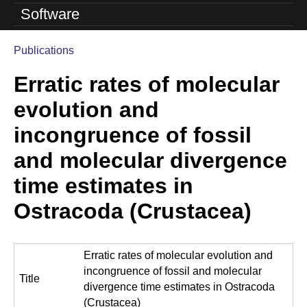
o
Software
l
Publications
u
You
Erratic rates of molecular
are
t
here
evolution and
i
incongruence of fossil
o
and molecular divergence
n
time estimates in
L
Ostracoda (Crustacea)
a
b
Erratic rates of molecular evolution and
|
incongruence of fossil and molecular
Title
U
divergence time estimates in Ostracoda
(Crustacea)