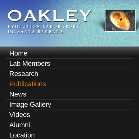
Skip
to
main
content
O
Home
M
a
Lab Members
a
k
Research
i
n
Publications
l
m
News
e
e
Image Gallery
n
y
u
Videos
E
Alumni
v
Location