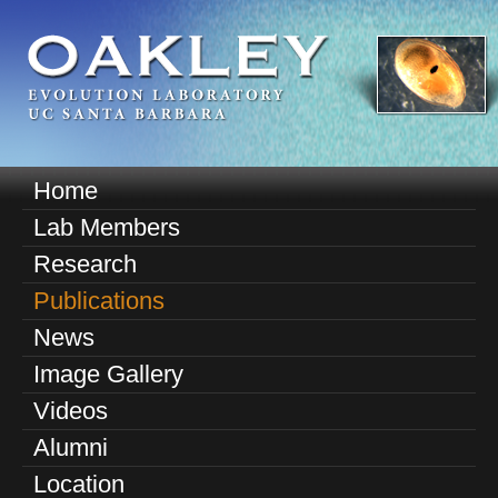
Skip
to
main
content
O
Home
M
a
Lab Members
a
k
Research
i
n
Publications
l
m
News
e
e
Image Gallery
n
y
u
Videos
E
Alumni
v
Location