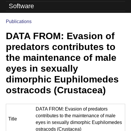
o
Software
l
Publications
u
You
DATA FROM: Evasion of
are
t
here
predators contributes to
i
the maintenance of male
o
eyes in sexually
n
dimorphic Euphilomedes
L
ostracods (Crustacea)
a
b
DATA FROM: Evasion of predators
|
contributes to the maintenance of male
Title
U
eyes in sexually dimorphic Euphilomedes
ostracods (Crustacea)