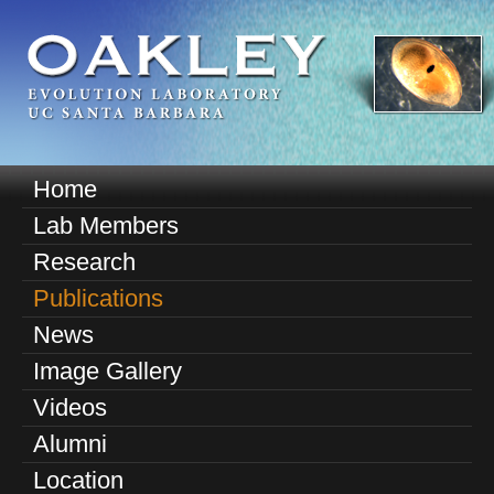
Skip
to
main
content
O
Home
M
a
Lab Members
a
k
Research
i
n
Publications
l
m
News
e
e
Image Gallery
n
y
u
Videos
E
Alumni
v
Location