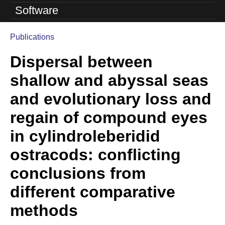
o
Software
l
Publications
u
You
Dispersal between
are
t
here
shallow and abyssal seas
i
and evolutionary loss and
o
regain of compound eyes
n
in cylindroleberidid
L
ostracods: conflicting
a
conclusions from
b
different comparative
|
methods
U