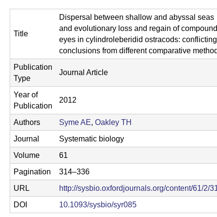
C
Dispersal between shallow and abyssal seas
S
and evolutionary loss and regain of compoun
Title
a
eyes in cylindroleberidid ostracods: conflicting
conclusions from different comparative metho
n
Publication
Journal Article
t
Type
a
Year of
2012
Publication
B
Authors
Syme AE
,
Oakley TH
a
Journal
Systematic biology
r
Volume
61
b
Pagination
314–336
a
URL
http://sysbio.oxfordjournals.org/content/61/2/3
r
DOI
10.1093/sysbio/syr085