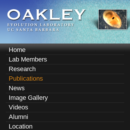
Skip
to
main
content
O
Home
M
a
Lab Members
a
k
Research
i
n
Publications
l
m
News
e
e
Image Gallery
n
y
u
Videos
E
Alumni
v
Location