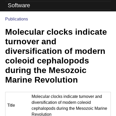
o
Software
l
Publications
u
You
Molecular clocks indicate
are
t
here
turnover and
i
diversification of modern
o
coleoid cephalopods
n
during the Mesozoic
L
Marine Revolution
a
b
Molecular clocks indicate turnover and
|
diversification of modern coleoid
Title
U
cephalopods during the Mesozoic Marine
Revolution