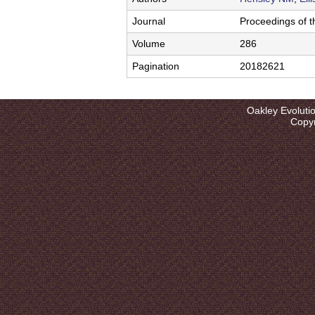
l
u
Journal
Proceedings of t
t
Volume
286
i
Pagination
20182621
o
Oakley Evoluti
n
Copyr
L
a
b
|
U
C
S
a