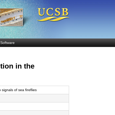
Software
ion in the
ignals of sea fireflies