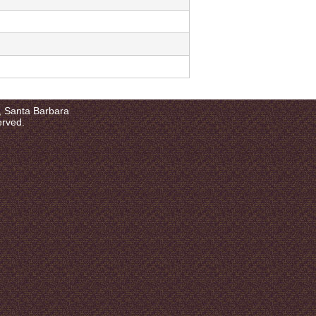
a, Santa Barbara
erved.